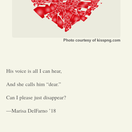
Opinion
Portfolio
Photo courtesy of kisspng.com
Sports
Letters to the Editor
His voice is all I can hear,
And she calls him
“
dear.
”
Can I please just disappear?
—Marisa DelFarno ’18