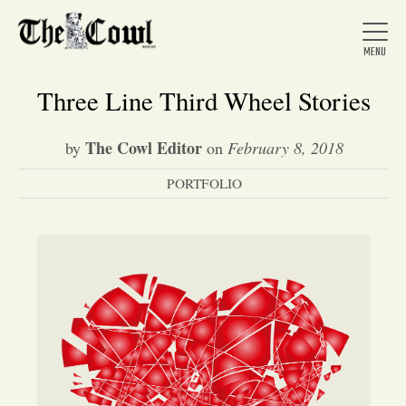
Three Line Third Wheel Stories
The Cowl Editor
by
on
February 8, 2018
Home
PORTFOLIO
About Us
News
Arts &
Entertainment