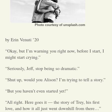
Opinion
Portfolio
Photo courtesy of unsplash.com
by Erin Venuti ’20
Sports
“Okay, but I’m warning you right now, before I start, I
might start crying.”
Letters to the Editor
“Seriously, Jeff, stop being so dramatic.”
“Shut up, would you Alison? I’m trying to tell a story.”
“But you haven’t even started yet!”
“All right. Here goes it — the story of Trey, his first
love, and how it all just went downhill from there…”