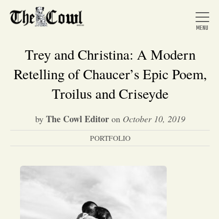
Trey and Christina: A Modern
Retelling of Chaucer’s Epic Poem,
Home
Troilus and Criseyde
The Cowl Editor
by
on
October 10, 2019
About Us
PORTFOLIO
News
Arts &
Entertainment