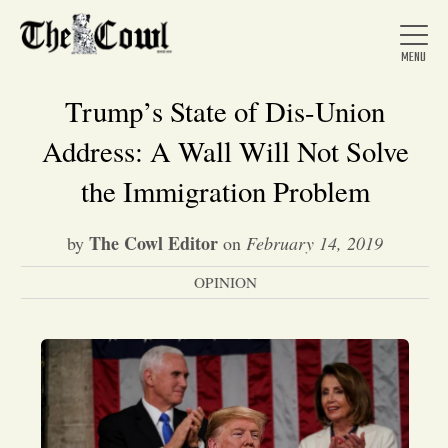
Trump’s State of Dis-Union
Address: A Wall Will Not Solve
Home
the Immigration Problem
The Cowl Editor
by
on
February 14, 2019
About Us
OPINION
News
Arts &
Entertainment