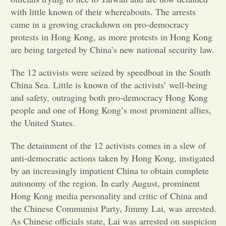
with little known of their whereabouts. The arrests
Opinion
came in a growing crackdown on pro-democracy
protests in Hong Kong, as more protests in Hong Kong
are being targeted by China’s new national security law.
Portfolio
The 12 activists were seized by speedboat in the South
China Sea. Little is known of the activists’ well-being
Sports
and safety, outraging both pro-democracy Hong Kong
people and one of Hong Kong’s most prominent allies,
Letters to the Editor
the United States.
The detainment of the 12 activists comes in a slew of
anti-democratic actions taken by Hong Kong, instigated
by an increasingly impatient China to obtain complete
autonomy of the region. In early August, prominent
Hong Kong media personality and critic of China and
the Chinese Communist Party, Jimmy Lai, was arrested.
As Chinese officials state, Lai was arrested on suspicion