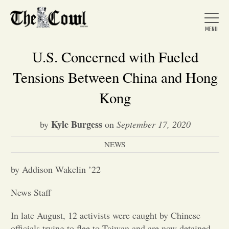
U.S. Concerned with Fueled
Tensions Between China and Hong
Home
Kong
Kyle Burgess
by
on
September 17, 2020
About Us
NEWS
News
by Addison Wakelin ’22
News Staff
Arts &
In late August, 12 activists were caught by Chinese
Entertainment
officials trying to flee to Taiwan and are now detained