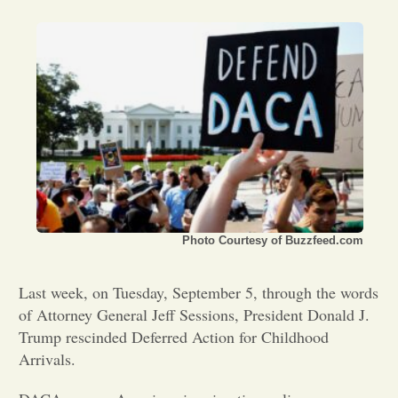
Opinion
Portfolio
Sports
Letters to the Editor
Photo Courtesy of Buzzfeed.com
Last week, on Tuesday, September 5, through the words
of Attorney General Jeff Sessions, President Donald J.
Trump rescinded Deferred Action for Childhood
Arrivals.