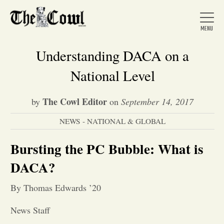
Understanding DACA on a
National Level
Home
The Cowl Editor
by
on
September 14, 2017
NEWS - NATIONAL & GLOBAL
About Us
Bursting the PC Bubble: What is
News
DACA?
By Thomas Edwards ’20
Arts &
News Staff
Entertainment