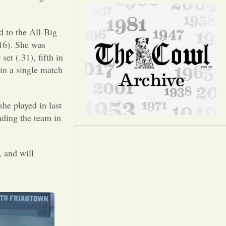
Opinion
Portfolio
d to the All-Big
416). She was
set (.31), fifth in
Sports
 in a single match
Letters to the Editor
she played in last
ading the team in
, and will