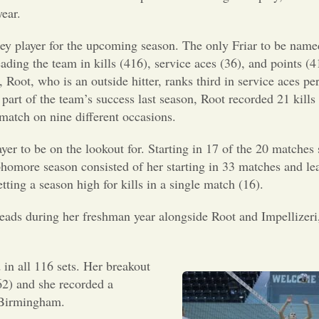
ear.
key player for the upcoming season. The only Friar to be name
ding the team in kills (416), service aces (36), and points (
 Root, who is an outside hitter, ranks third in service aces per 
ig part of the team’s success last season, Root recorded 21 kills
 match on nine different occasions.
yer to be on the lookout for. Starting in 17 of the 20 matches 
ophomore season consisted of her starting in 33 matches and le
tting a season high for kills in a single match (16).
heads during her freshman year alongside Root and Impellizeri
 in all 116 sets. Her breakout
62) and she recorded a
, Birmingham.