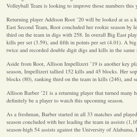
Volleyball Team is looking to improve those numbers this y
Returning player Addison Root ’20 will be looked at as a 
East Second Team, Root concluded her rookie season by lea
third on the team in digs with 258. In overall Big East play,
kills per set (3.59), and fifth in points per set (4.01). A b
twice and recorded double digit digs and kills in the same
Aside from Root, Allison Impellizeri ’19 is another key pla
season, Impellizeri tallied 152 kills and 45 blocks. Her s
blocks (80), ranking third on the team in kills (246), and se
Allison Barber ’21 is a returning player that turned many 
definitely be a player to watch this upcoming season.
As a freshman, Barber started in all 33 matches and played
season concluded with her leading the team in assists (1,1
season-high 54 assists against the University of Alabama