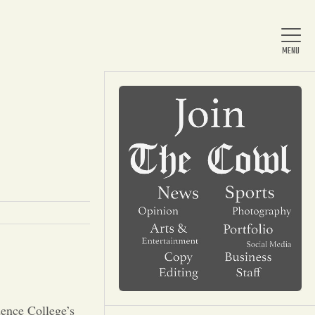
Home
About Us
News
Arts & Entertainment
dence College’s