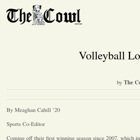
Volleyball L
The Co
by
By Meaghan Cahill ’20
Sports Co-Editor
Coming off their first winning season since 2007, which i