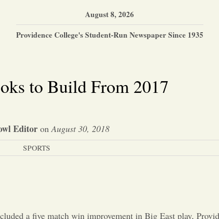
August 8, 2026
Providence College's Student-Run Newspaper Since 1935
ooks to Build From 2017
wl Editor
on
August 30, 2018
SPORTS
ncluded a five match win improvement in Big East play, Provi