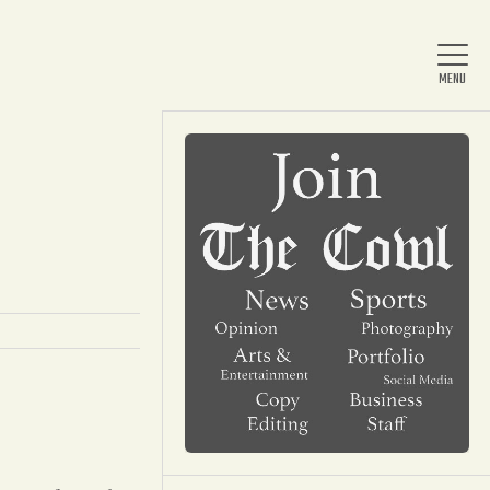
Home
About Us
News
Arts & Entertainment