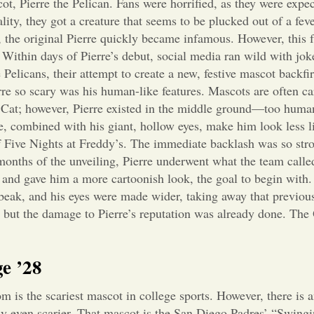
t, Pierre the Pelican. Fans were horrified, as they were expe
lity, they got a creature that seems to be plucked out of a fev
re, the original Pierre quickly became infamous. However, this
Within days of Pierre’s debut, social media ran wild with jo
Pelicans, their attempt to create a new, festive mascot backfir
re so scary was his human-like features. Mascots are often ca
 Cat; however, Pierre existed in the middle ground—too human
ile, combined with his giant, hollow eyes, make him look less l
f Five Nights at Freddy’s. The immediate backlash was so stro
months of the unveiling, Pierre underwent what the team calle
s and gave him a more cartoonish look, the goal to begin with.
w beak, and his eyes were made wider, taking away that previou
 but the damage to Pierre’s reputation was already done. The
e ’28
 is the scariest mascot in college sports. However, there is a
ly even scarier. That mascot is the San Diego Padres’ “Swingi