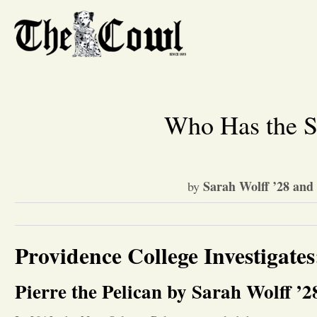
Who Has the Sc
Sarah Wolff ’28 and
by
Providence College Investigate
Pierre the Pelican by Sarah Wolff ’2