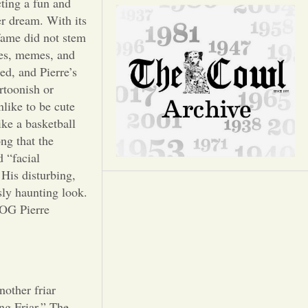
Opinion
cting a fun and
er dream. With its
 fame did not stem
Portfolio
kes, memes, and
ed, and Pierre’s
Sports
rtoonish or
like to be cute
ike a basketball
Letters to the Editor
ng that the
d “facial
 His disturbing,
sly haunting look.
 OG Pierre
nother friar
ng Friar.” The