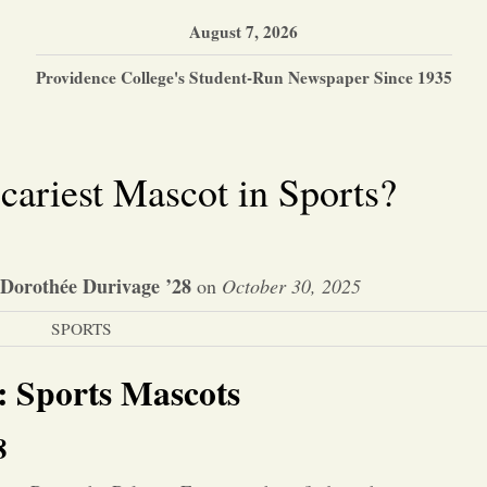
August 7, 2026
Providence College's Student-Run Newspaper Since 1935
ariest Mascot in Sports?
 Dorothée Durivage ’28
on
October 30, 2025
SPORTS
s: Sports Mascots
8