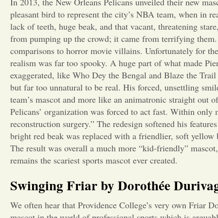
In 2013, the New Orleans Pelicans unveiled their new masco
pleasant bird to represent the city’s NBA team, when in rea
lack of teeth, huge beak, and that vacant, threatening sta
from pumping up the crowd; it came from terrifying them. 
comparisons to horror movie villains. Unfortunately for the 
realism was far too spooky. A huge part of what made Pier
exaggerated, like Who Dey the Bengal and Blaze the Trail
but far too unnatural to be real. His forced, unsettling sm
team’s mascot and more like an animatronic straight out o
Pelicans’ organization was forced to act fast. Within only 
reconstruction surgery.” The redesign softened his feature
bright red beak was replaced with a friendlier, soft yello
The result was overall a much more “kid-friendly” mascot,
remains the scariest sports mascot ever created.
Swinging Friar by Dorothée Durivag
We often hear that Providence College’s very own Friar Dom
mascot in the world of professional sports which is arguab