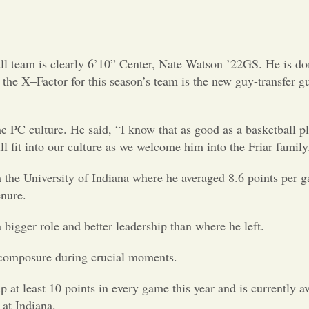
ll team is clearly 6’10” Center, Nate Watson ’22GS. He is do
the X–Factor for this season’s team is the new guy-transfer 
C culture. He said, “I know that as good as a basketball pla
ll fit into our culture as we welcome him into the Friar family
m the University of Indiana where he averaged 8.6 points per
enure.
bigger role and better leadership than where he left.
s composure during crucial moments.
p at least 10 points in every game this year and is currently a
at Indiana.