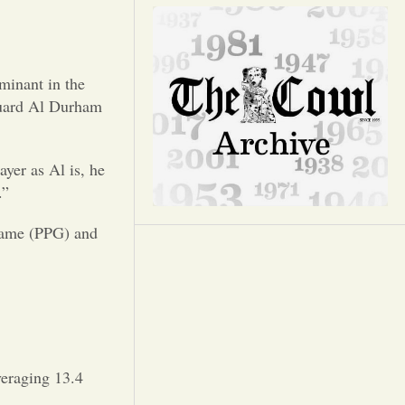
Opinion
Portfolio
minant in the
guard Al Durham
Sports
yer as Al is, he
Letters to the Editor
.”
 game (PPG) and
veraging 13.4