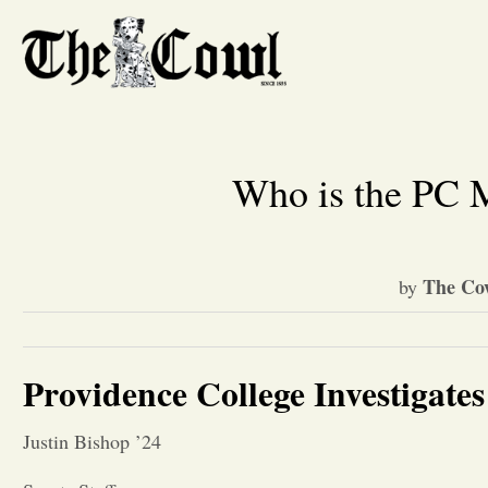
Who is the PC M
The Co
by
Providence College Investigates
Justin Bishop ’24