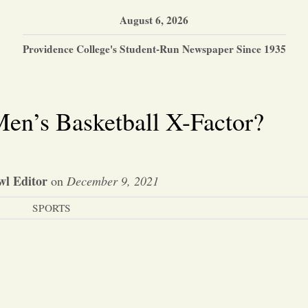
August 6, 2026
Providence College's Student-Run Newspaper Since 1935
en’s Basketball X-Factor?
wl Editor
on
December 9, 2021
SPORTS