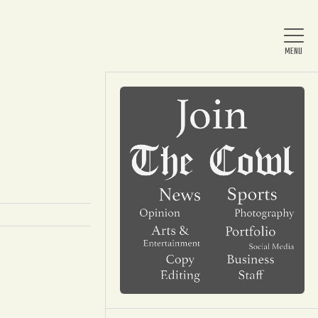
Home
About Us
News
Arts & Entertainment