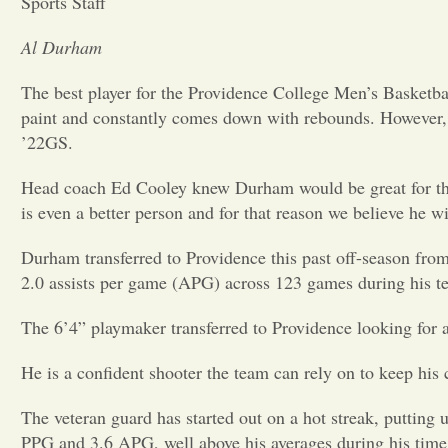
Sports Staff
Al Durham
The best player for the Providence College Men’s Basketba
paint and constantly comes down with rebounds. However, 
’22GS.
Head coach Ed Cooley knew Durham would be great for the P
is even a better person and for that reason we believe he wi
Durham transferred to Providence this past off-season fro
2.0 assists per game (APG) across 123 games during his t
The 6’4” playmaker transferred to Providence looking for a 
He is a confident shooter the team can rely on to keep hi
The veteran guard has started out on a hot streak, putting u
PPG and 3.6 APG, well above his averages during his time 