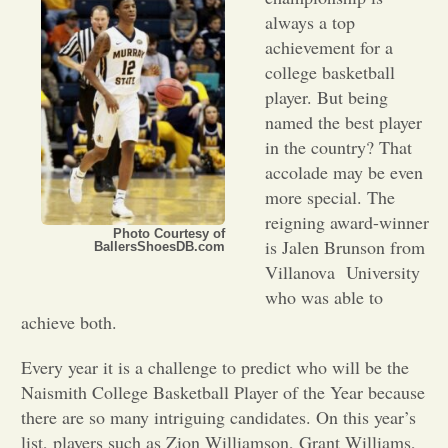
always a top
Opinion
achievement for a
college basketball
player. But being
Portfolio
named the best player
in the country? That
Sports
accolade may be even
more special. The
reigning award-winner
Letters to the Editor
Photo Courtesy of
is Jalen Brunson from
BallersShoesDB.com
Villanova
University
who was able to
achieve both.
Every year it is a challenge to predict who will be the
Naismith College Basketball Player of the Year because
there are so many intriguing candidates. On this year’s
list, players such as Zion Williamson, Grant Williams,