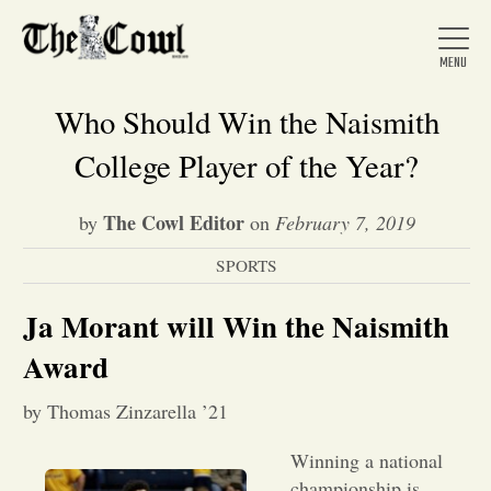
Who Should Win the Naismith
College Player of the Year?
Home
The Cowl Editor
by
on
February 7, 2019
SPORTS
About Us
Ja Morant will Win the Naismith
News
Award
by Thomas Zinzarella ’21
Arts &
Winning a national
Entertainment
championship is