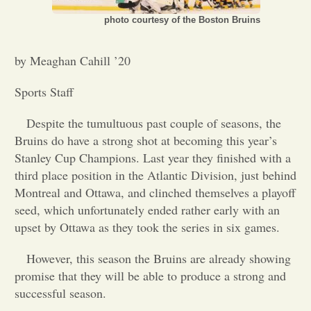
photo courtesy of the Boston Bruins
Opinion
by Meaghan Cahill ’20
Portfolio
Sports Staff
Sports
Despite the tumultuous past couple of seasons, the
Bruins do have a strong shot at becoming this year’s
Stanley Cup Champions. Last year they finished with a
Letters to the Editor
third place position in the Atlantic Division, just behind
Montreal and Ottawa, and clinched themselves a playoff
seed, which unfortunately ended rather early with an
upset by Ottawa as they took the series in six games.
However, this season the Bruins are already showing
promise that they will be able to produce a strong and
successful season.