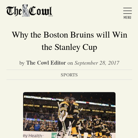
Why the Boston Bruins will Win
the Stanley Cup
Home
The Cowl Editor
by
on
September 28, 2017
SPORTS
About Us
News
Arts &
Entertainment