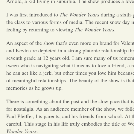
Arnold, a kid living in suburbia. The show produces a love
I was first introduced to
The Wonder Years
during a sixth-
the class to various forms of media. The recent snow day in
feeling by returning to viewing
The Wonder Years
.
An aspect of the show that’s even more on brand for Valent
and Kevin are depicted in a strong platonic relationship 
seventh grade at 12 years old. I am sure many of us remem
tween who is navigating what it means to love a friend, a
he can act like a jerk, but other times you love him becaus
of meaningful relationships. The beauty of the show is that
memories as he grows up.
There is something about the past and the slow pace that 
for nostalgia. As an audience member of the show, we foll
Paul Pfeiffer, his parents, and his friends from school. At t
careful. This stage in his life truly embodies the title of 
Wonder Years
.