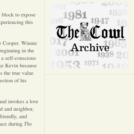
Opinion
e block to expose
Portfolio
xperiencing this
Sports
ie Cooper. Winnie
beginning in the
Letters to the Editor
 a self-conscious
ike Kevin because
s the true value
ection of his
and invokes a love
nd and neighbor,
friendly, and
place during
The