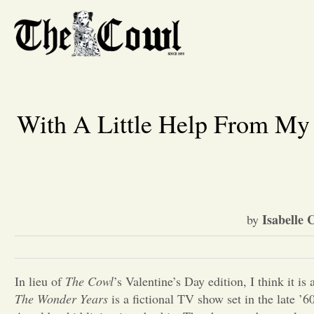
With A Little Help From My
Isabelle 
by
In lieu of
The Cowl
’s
Valentine’s Day edition, I think it is
The Wonder Years
is a fictional TV show set in the late ’6