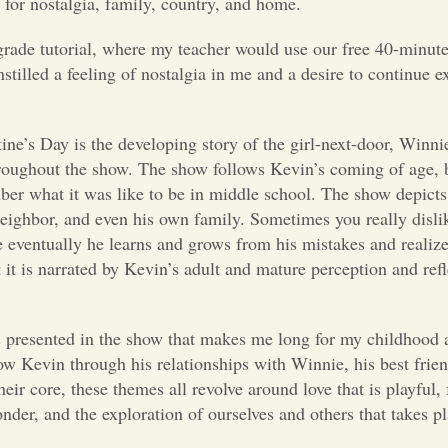
 for nostalgia, family, country, and home.
grade tutorial, where my teacher would use our free 40-minut
stilled a feeling of nostalgia in me and a desire to continue e
ine’s Day is the developing story of the girl-next-door, Winn
throughout the show. The show follows Kevin’s coming of age, 
ber what it was like to be in middle school. The show depicts
 neighbor, and even his own family. Sometimes you really disl
e eventually he learns and grows from his mistakes and realize
 it is narrated by Kevin’s adult and mature perception and refl
is presented in the show that makes me long for my childhood 
ow Kevin through his relationships with Winnie, his best frie
heir core, these themes all revolve around love that is playful, 
Wonder, and the exploration of ourselves and others that takes 