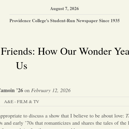
August 7, 2026
Providence College's Student-Run Newspaper Since 1935
 Friends: How Our Wonder Yea
Us
Camoin ’26
on
February 12, 2026
A&E - FILM & TV
 appropriate to discuss a show that I believe to be about love:
T
0s and early ’70s that romanticizes and shares the tales of the 