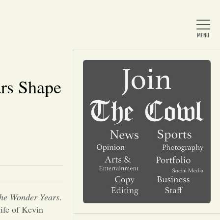
rs Shape
Home
About Us
News
Arts & Entertainment
he Wonder Years
.
life of Kevin