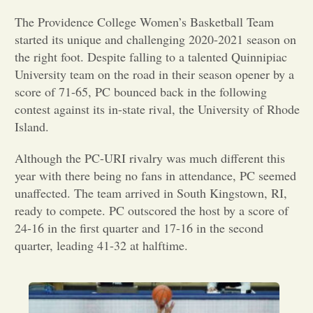
The Providence College Women’s Basketball Team
Opinion
started its unique and challenging 2020-2021 season on
the right foot. Despite falling to a talented Quinnipiac
Portfolio
University team on the road in their season opener by a
score of 71-65, PC bounced back in the following
contest against its in-state rival, the University of Rhode
Sports
Island.
Although the PC-URI rivalry was much different this
Letters to the Editor
year with there being no fans in attendance, PC seemed
unaffected. The team arrived in South Kingstown, RI,
ready to compete. PC outscored the host by a score of
24-16 in the first quarter and 17-16 in the second
quarter, leading 41-32 at halftime.