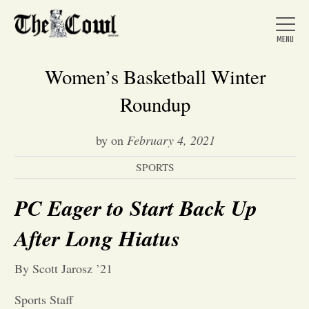
Women’s Basketball Winter
Roundup
Home
by
on
February 4, 2021
SPORTS
About Us
PC Eager to Start Back Up
News
After Long Hiatus
Arts &
By Scott Jarosz ’21
Entertainment
Sports Staff