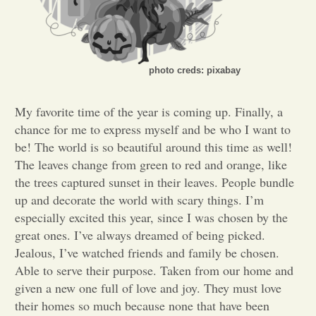
Opinion
Portfolio
photo creds: pixabay
My favorite time of the year is coming up. Finally, a
Sports
chance for me to express myself and be who I want to
be! The world is so beautiful around this time as well!
The leaves change from green to red and orange, like
Letters to the Editor
the trees captured sunset in their leaves. People bundle
up and decorate the world with scary things. I’m
especially excited this year, since I was chosen by the
great ones. I’ve always dreamed of being picked.
Jealous, I’ve watched friends and family be chosen.
Able to serve their purpose. Taken from our home and
given a new one full of love and joy. They must love
their homes so much because none that have been