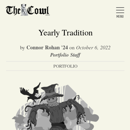
Yearly Tradition
Connor Rohan '24
by
on
October 6, 2022
Home
Portfolio Staff
PORTFOLIO
About Us
News
Arts &
Entertainment