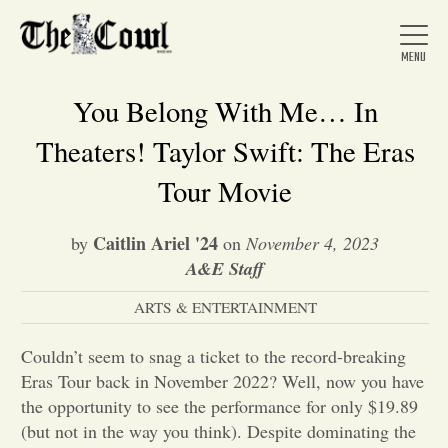
You Belong With Me… In
Theaters! Taylor Swift: The Eras
Home
Tour Movie
Caitlin Ariel '24
by
on
November 4, 2023
About Us
A&E Staff
ARTS & ENTERTAINMENT
News
Couldn’t seem to snag a ticket to the record-breaking
Arts &
Eras Tour back in November 2022? Well, now you have
the opportunity to see the performance for only $19.89
Entertainment
(but not in the way you think). Despite dominating the