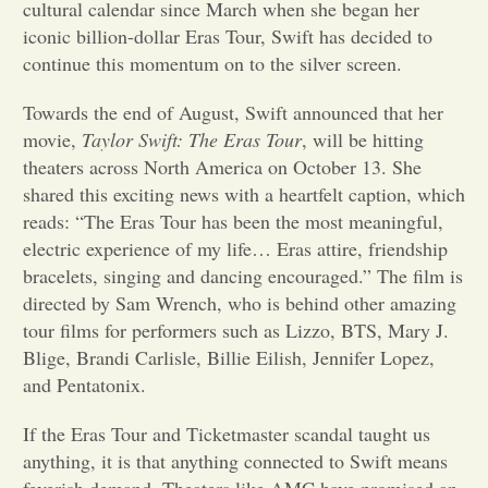
cultural calendar since March when she began her
iconic billion-dollar Eras Tour, Swift has decided to
Opinion
continue this momentum on to the silver screen.
Towards the end of August, Swift announced that her
Portfolio
movie,
Taylor Swift: The Eras Tour
, will be hitting
theaters across North America on October 13. She
Sports
shared this exciting news with a heartfelt caption, which
reads: “The Eras Tour has been the most meaningful,
electric experience of my life… Eras attire, friendship
Letters to the Editor
bracelets, singing and dancing encouraged.” The film is
directed by Sam Wrench, who is behind other amazing
tour films for performers such as Lizzo, BTS, Mary J.
Blige, Brandi Carlisle, Billie Eilish, Jennifer Lopez,
and Pentatonix.
If the Eras Tour and Ticketmaster scandal taught us
anything, it is that anything connected to Swift means