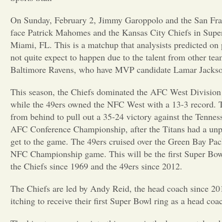
On Sunday, February 2, Jimmy Garoppolo and the San Fran
face Patrick Mahomes and the Kansas City Chiefs in Supe
Miami, FL. This is a matchup that analysists predicted on
not quite expect to happen due to the talent from other tea
Baltimore Ravens, who have MVP candidate Lamar Jackso
This season, the Chiefs dominated the AFC West Division 
while the 49ers owned the NFC West with a 13-3 record. 
from behind to pull out a 35-24 victory against the Tenness
AFC Conference Championship, after the Titans had a unpr
get to the game. The 49ers cruised over the Green Bay Pac
NFC Championship game. This will be the first Super Bow
the Chiefs since 1969 and the 49ers since 2012.
The Chiefs are led by Andy Reid, the head coach since 2013
itching to receive their first Super Bowl ring as a head coa