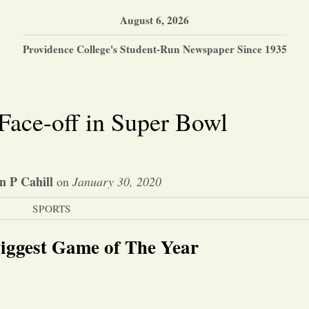
August 6, 2026
Providence College's Student-Run Newspaper Since 1935
ace-off in Super Bowl
 P Cahill
on
January 30, 2020
SPORTS
iggest Game of The Year