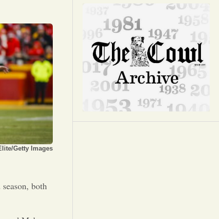
Opinion
Portfolio
Sports
Letters to the Editor
lite/Getty Images
d season, both