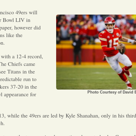
cisco 49ers will
r Bowl LIV in
 paper, however did
ms like the
n.
with a 12-4 record,
The Chiefs came
ee Titans in the
edictable run to
kers 37-20 in the
Photo Courtesy of David E
l appearance for
, while the 49ers are led by Kyle Shanahan, only in his thir
ch.