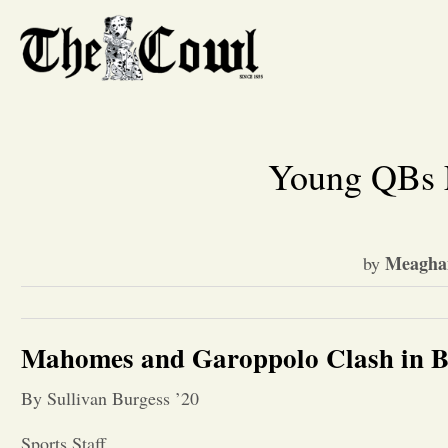
Young QBs F
Meaghan
by
Mahomes and Garoppolo Clash in B
By Sullivan Burgess ’20
Sports Staff