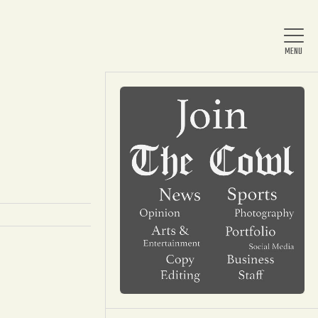
Home
About Us
News
Arts & Entertainment