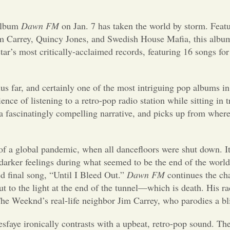
album
Dawn FM
on Jan. 7 has taken the world by storm. Featu
Jim Carrey, Quincy Jones, and Swedish House Mafia, this albu
star’s most critically-acclaimed records, featuring 16 songs for
hus far, and certainly one of the most intriguing pop albums in
ce of listening to a retro-pop radio station while sitting in tr
 a fascinatingly compelling narrative, and picks up from where
of a global pandemic, when all dancefloors were shut down. I
darker feelings during what seemed to be the end of the worl
ed final song, “Until I Bleed Out.”
Dawn FM
continues the cha
t to the light at the end of the tunnel—which is death. His ra
 The Weeknd’s real-life neighbor Jim Carrey, who parodies a b
esfaye ironically contrasts with a upbeat, retro-pop sound. Th