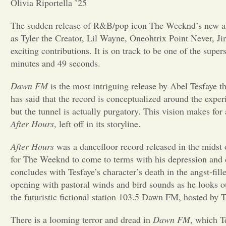
Olivia Riportella ’25
The sudden release of R&B/pop icon The Weeknd’s new 
as Tyler the Creator, Lil Wayne, Oneohtrix Point Never, 
exciting contributions. It is on track to be one of the super
minutes and 49 seconds.
Dawn FM
is the most intriguing release by Abel Tesfaye t
has said that the record is
conceptualized around the experien
but the tunnel is actually purgatory. This vision makes for
After Hours
, left off in its storyline.
After Hours
was a dancefloor record released in the midst 
for The Weeknd to come to terms with his depression and 
concludes with Tesfaye’s character’s death in the angst-fill
opening with
pastoral winds and bird sounds as he looks ou
the futuristic fictional station 103.5 Dawn FM, hosted by
There is a looming terror and dread in
Dawn FM
, which T