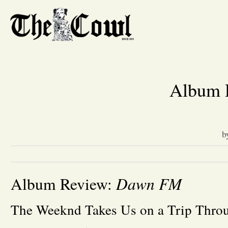
Album 
b
Dawn FM
Album Review:
The Weeknd Takes Us on a Trip Thro