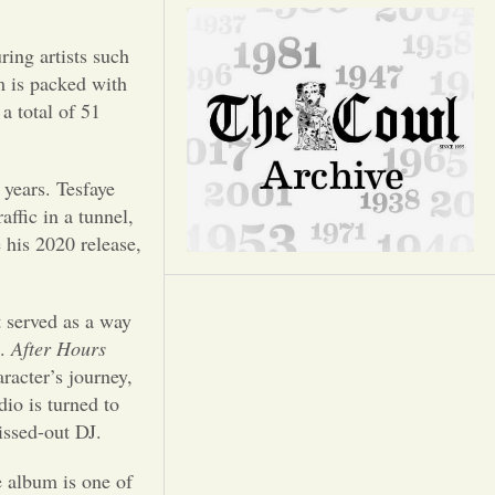
Opinion
ring artists such
Portfolio
m is packed with
 a total of 51
Sports
 years. Tesfaye
Letters to the Editor
affic in a tunnel,
 his 2020 release,
t served as a way
d.
After Hours
racter’s journey,
dio is turned to
lissed-out DJ.
e album is one of