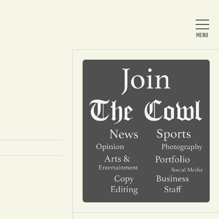
Home
About Us
News
Arts & Entertainment