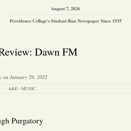
August 7, 2026
Providence College's Student-Run Newspaper Since 1935
Review: Dawn FM
y
on
January 29, 2022
A&E - MUSIC
ugh Purgatory