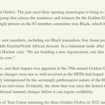
Globes. The pair used their opening monologue to bring to l
 group that selects the nominees and winners for the Golden G
single person on the 87-member committee was Black, which h
 new members, including six Black journalists, five Asian jou
dle Eastern/North African descent. In a statement made after
oehne said, “We are building a new organization, one that 
its core.”
, and their impact was apparent in the 79th annual Golden 
the changes were not as well-received as the HFPA had hoped
rly unimpressed by the seemingly performative nature of the 
d on television. Evidently, the show that was once the hottest
tional internal changes before it can regain credibility.
s of Tom Cruise returning his three Golden Globes in 2021 an