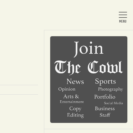
Home
About Us
News
Arts & Entertainment