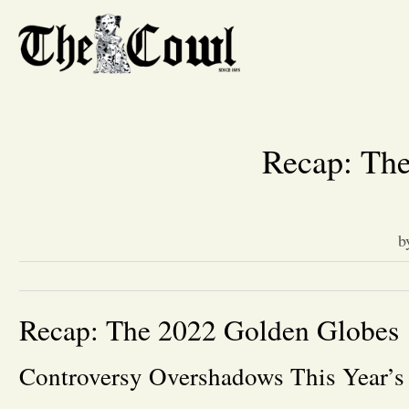
Recap: Th
b
Recap: The 2022 Golden Globes
Controversy Overshadows This Year’