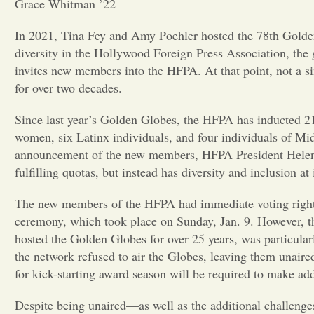
Grace Whitman ’22
In 2021, Tina Fey and Amy Poehler hosted the 78th Golden 
diversity in the Hollywood Foreign Press Association, the
invites new members into the HFPA. At that point, not a 
for over two decades.
Since last year’s Golden Globes, the HFPA has inducted 21
women, six Latinx individuals, and four individuals of Mid
announcement of the new members, HFPA President Helen H
fulfilling quotas, but instead has diversity and inclusion at 
The new members of the HFPA had immediate voting rights
ceremony, which took place on Sunday, Jan. 9. However, 
hosted the Golden Globes for over 25 years, was particula
the network refused to air the Globes, leaving them unaire
for kick-starting award season will be required to make addi
Despite being unaired—as well as the additional challenge