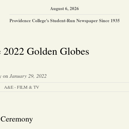
August 6, 2026
Providence College's Student-Run Newspaper Since 1935
e 2022 Golden Globes
y
on
January 29, 2022
A&E - FILM & TV
s Ceremony