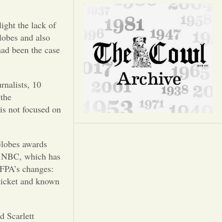
Opinion
ight the lack of
Portfolio
lobes and also
ad been the case
Sports
rnalists, 10
Letters to the Editor
 the
is not focused on
Globes awards
. NBC, which has
HFPA’s changes:
 ticket and known
d Scarlett