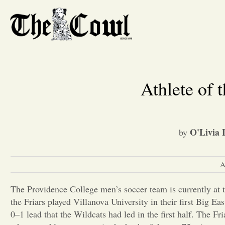
Athlete of 
O'Livia 
by
A
The Providence College men’s soccer team is currently at t
the Friars played Villanova University in their first Big Ea
0–1 lead that the Wildcats had led in the first half. The