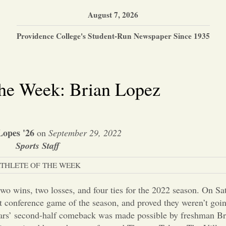
August 7, 2026
Providence College's Student-Run Newspaper Since 1935
the Week: Brian Lopez
Lopes '26
on
September 29, 2022
Sports Staff
THLETE OF THE WEEK
wo wins, two losses, and four ties for the 2022 season. On Sat
st conference game of the season, and proved they weren’t going
 Friars’ second-half comeback was made possible by freshman B