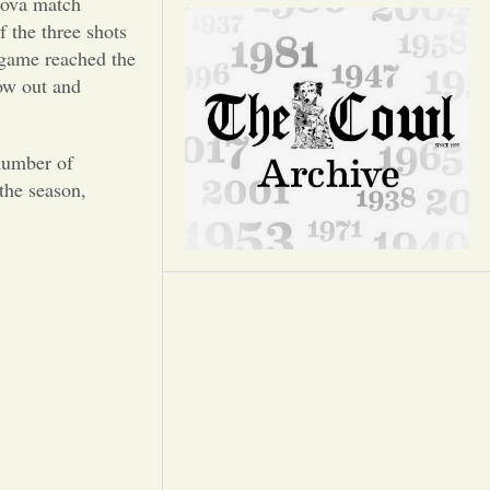
Opinion
nova match
 the three shots
s game reached the
Portfolio
how out and
Sports
 number of
 the season,
Letters to the Editor