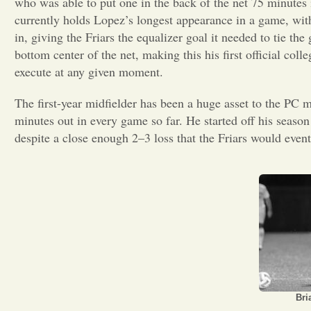
who was able to put one in the back of the net 75 minute
currently holds Lopez’s longest appearance in a game, with
in, giving the Friars the equalizer goal it needed to tie 
bottom center of the net, making this his first official coll
execute at any given moment.
The first-year midfielder has been a huge asset to the PC 
minutes out in every game so far. He started off his season
despite a close enough 2–3 loss that the Friars would even
Bri