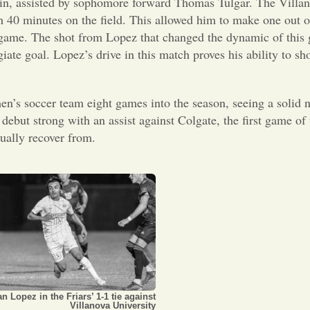
s in, assisted by sophomore forward Thomas Tulgar. The Villa
 40 minutes on the field. This allowed him to make one out of
the game. The shot from Lopez that changed the dynamic of thi
egiate goal. Lopez’s drive in this match proves his ability to s
men’s soccer team eight games into the season, seeing a solid
 debut strong with an assist against Colgate, the first game of
tually recover from.
an Lopez in the Friars’ 1-1 tie against
Villanova University