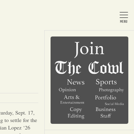
Home
About Us
News
urday, Sept. 17,
Arts & Entertainment
 to settle for the
rian Lopez ‘26