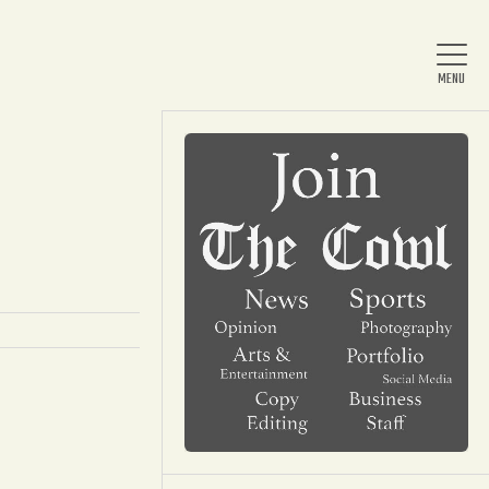
Home
About Us
News
Arts & Entertainment