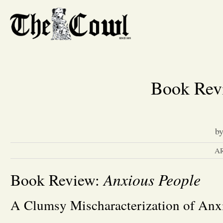
Book Rev
b
A
Anxious People
Book Review:
A Clumsy Mischaracterization of Anx