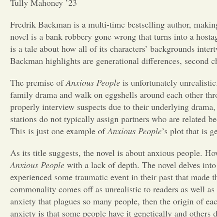
Tully Mahoney ’23
Fredrik Backman is a multi-time bestselling author, makin
novel is a bank robbery gone wrong that turns into a host
is a tale about how all of its characters’ backgrounds inter
Backman highlights are generational differences, second c
The premise of
Anxious People
is unfortunately unrealistic
family drama and walk on eggshells around each other throug
properly interview suspects due to their underlying drama,
stations do not typically assign partners who are related 
This is just one example of
Anxious People
’s plot that is 
As its title suggests, the novel is about anxious people. Ho
Anxious People
with a lack of depth. The novel delves int
experienced some traumatic event in their past that made th
commonality comes off as unrealistic to readers as well as a 
anxiety that plagues so many people, then the origin of eac
anxiety is that some people have it genetically and others 