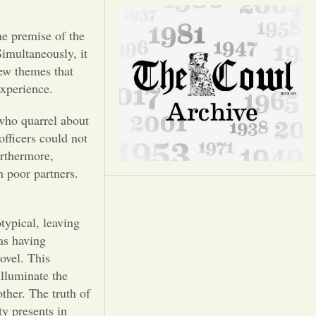
Opinion
he premise of the
Portfolio
imultaneously, it
few themes that
Sports
experience.
 who quarrel about
Letters to the Editor
officers could not
urthermore,
m poor partners.
otypical, leaving
 as having
ovel. This
illuminate the
ther. The truth of
ty presents in