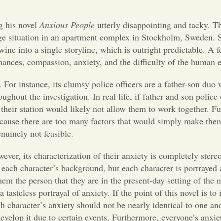
g his novel
Anxious People
utterly disappointing and tacky. T
age situation in an apartment complex in Stockholm, Sweden. S
twine into a single storyline, which is outright predictable. A 
hances, compassion, anxiety, and the difficulty of the human 
. For instance, its clumsy police officers are a father-son duo
hout the investigation. In real life, if father and son police 
 their station would likely not allow them to work together. F
because there are too many factors that would simply make the
genuinely not feasible.
wever, its characterization of their anxiety is completely stere
o each character’s background, but each character is portrayed
em the person that they are in the present-day setting of the n
tasteless portrayal of anxiety. If the point of this novel is to 
h character’s anxiety should not be nearly identical to one ano
develop it due to certain events. Furthermore, everyone’s anxie