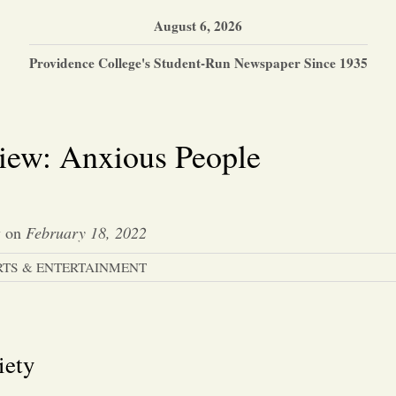
August 6, 2026
Providence College's Student-Run Newspaper Since 1935
iew: Anxious People
y
on
February 18, 2022
RTS & ENTERTAINMENT
iety