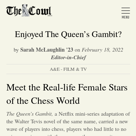
Enjoyed The Queen’s Gambit?
Sarah McLaughlin '23
by
on
February 18, 2022
Home
Editor-in-Chief
A&E - FILM & TV
About Us
Meet the Real-life Female Stars
News
of the Chess World
The Queen’s Gambit,
a Netflix mini-series adaptation of
Arts &
the Walter Tevis novel of the same name, carried a new
Entertainment
wave of players into chess, players who had little to no