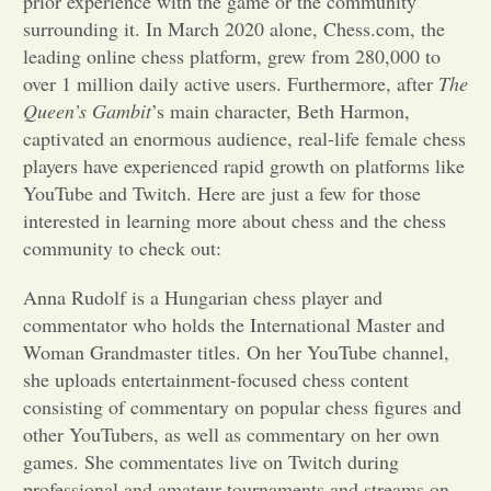
prior experience with the game or the community
surrounding it. In March 2020 alone, Chess.com, the
Opinion
leading online chess platform, grew from 280,000 to
over 1 million daily active users. Furthermore, after
The
Queen’s Gambit
’s
main character, Beth Harmon,
Portfolio
captivated an enormous audience, real-life female chess
players have experienced rapid growth on platforms like
Sports
YouTube and Twitch. Here are just a few for those
interested in learning more about chess and the chess
community to check out:
Letters to the Editor
Anna Rudolf is a Hungarian chess player and
commentator who holds the International Master and
Woman Grandmaster titles. On her YouTube channel,
she uploads entertainment-focused chess content
consisting of commentary on popular chess figures and
other YouTubers, as well as commentary on her own
games. She commentates live on Twitch during
professional and amateur tournaments and streams on