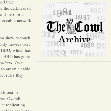
Opinion
ed that
e the darkness of
nti-hero or a
Portfolio
d on cable network
Sports
sion show to touch
 only movies were
Letters to the Editor
r HBO, which has
rk. HBO has gone
rothers
,
True
to air on a cable
ict rules they
 invest in
ess. Overall,
at replicating
“golden era.” At