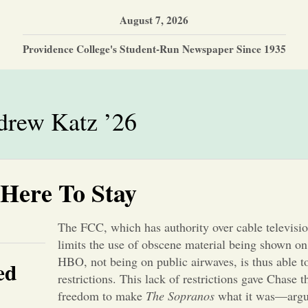
August 7, 2026
Providence College's Student-Run Newspaper Since 1935
rew Katz ’26
 Here To Stay
The FCC, which has authority over cable televisi
limits the use of obscene material being shown on
HBO, not being on public airwaves, is thus able 
ed
restrictions. This lack of restrictions gave Chase t
freedom to make
The Sopranos
what it was—argua