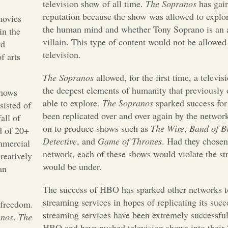
television show of all time.
The Sopranos
has gain
reputation because the show was allowed to explor
movies
the human mind and whether Tony Soprano is an a
in the
villain. This type of content would not be allowe
ld
television.
f arts
The Sopranos
allowed, for the first time, a televi
the deepest elements of humanity that previously
shows
able to explore.
The Sopranos
sparked success fo
isted of
been replicated over and over again by the netwo
all of
on to produce shows such as
The Wire
,
Band of B
d of 20+
Detective
, and
Game of Thrones
. Had they chosen 
mmercial
network, each of these shows would violate the str
reatively
would be under.
an
The success of HBO has sparked other networks to
streaming services in hopes of replicating its succ
 freedom.
streaming services have been extremely successful 
anos
.
The
HBO and have pushed television shows into their 