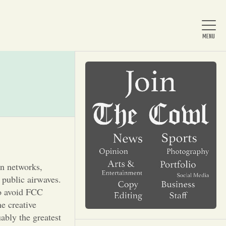
Home
About Us
News
on networks,
 public airwaves.
Arts & Entertainment
to avoid FCC
he creative
bly the greatest