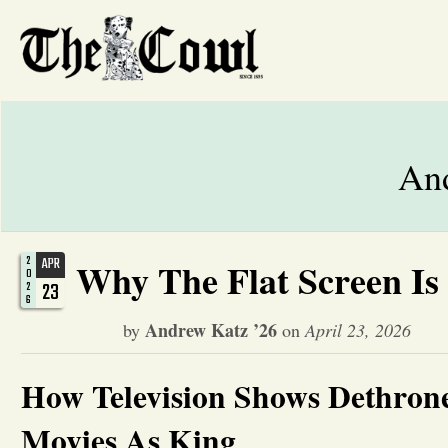
And
2
APR
Why The Flat Screen Is
0
23
2
6
Andrew Katz ’26
by
on
April 23, 2026
How Television Shows Dethron
Movies As King