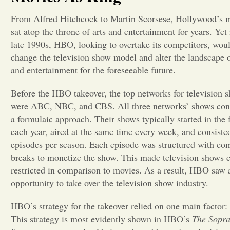
From Alfred Hitchcock to Martin Scorsese, Hollywood’s 
sat atop the throne of arts and entertainment for years. Yet 
late 1990s, HBO, looking to overtake its competitors, wou
change the television show model and alter the landscape o
and entertainment for the foreseeable future.
Before the HBO takeover, the top networks for television 
were ABC, NBC, and CBS. All three networks’ shows cons
a formulaic approach. Their shows typically started in the f
each year, aired at the same time every week, and consiste
episodes per season. Each episode was structured with co
breaks to monetize the show. This made television shows c
restricted in comparison to movies. As a result, HBO saw 
opportunity to take over the television show industry.
HBO’s strategy for the takeover relied on one main factor:
This strategy is most evidently shown in HBO’s
The Sopr