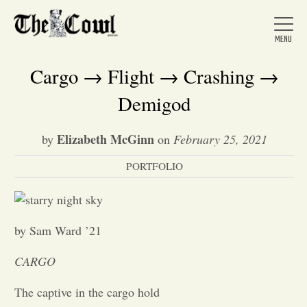
Cargo → Flight → Crashing →
Demigod
Home
Elizabeth McGinn
by
on
February 25, 2021
PORTFOLIO
About Us
News
by Sam Ward ’21
Arts &
CARGO
Entertainment
The captive in the cargo hold