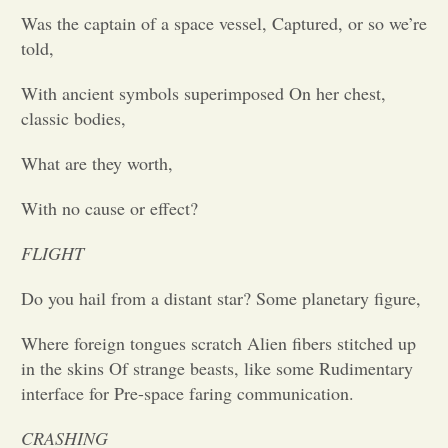
Was the captain of a space vessel, Captured, or so we’re
Opinion
told,
With ancient symbols superimposed On her chest,
Portfolio
classic bodies,
What are they worth,
Sports
With no cause or effect?
Letters to the Editor
FLIGHT
Do you hail from a distant star? Some planetary figure,
Where foreign tongues scratch Alien fibers stitched up
in the skins Of strange beasts, like some Rudimentary
interface for Pre-space faring communication.
CRASHING