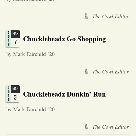
Opinion
The Cowl Editor
Portfolio
2
MAR
Chuckleheadz Go Shopping
0
7
1
9
Sports
by Mark Fairchild ’20
Letters to the Editor
The Cowl Editor
2
MAR
Chuckleheadz Dunkin’ Run
0
3
1
9
by Mark Fairchild ’20
The Cowl Editor