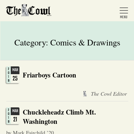
Category:
Comics & Drawings
Home
2
MAR
Friarboys Cartoon
About Us
0
25
1
9
News
The Cowl Editor
Chuckleheadz Climb Mt.
2
MAR
Arts &
0
21
1
Washington
9
Entertainment
by Mark Fairchild ’20