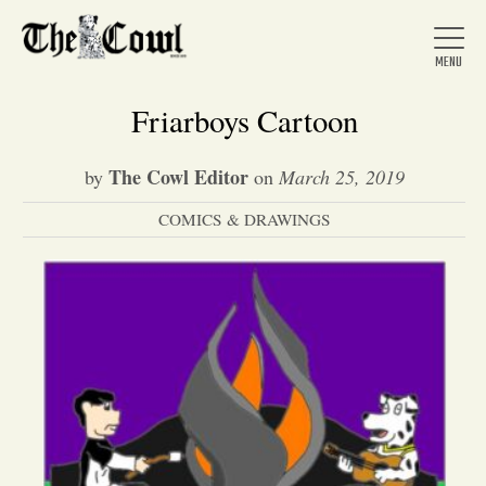
Friarboys Cartoon
The Cowl Editor
by
on
March 25, 2019
Home
COMICS & DRAWINGS
About Us
News
Arts &
Entertainment