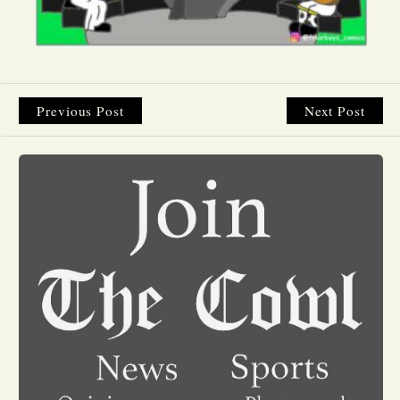
Opinion
Portfolio
Previous Post
Next Post
Sports
Letters to the Editor