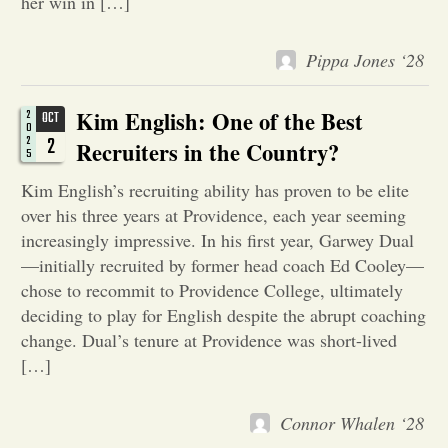
her win in […]
Opinion
Pippa Jones ‘28
Portfolio
Kim English: One of the Best
2
OCT
0
2
2
Recruiters in the Country?
5
Sports
Kim English’s recruiting ability has proven to be elite
over his three years at Providence, each year seeming
Letters to the Editor
increasingly impressive. In his first year, Garwey Dual
—initially recruited by former head coach Ed Cooley—
chose to recommit to Providence College, ultimately
deciding to play for English despite the abrupt coaching
change. Dual’s tenure at Providence was short-lived
[…]
Connor Whalen ‘28