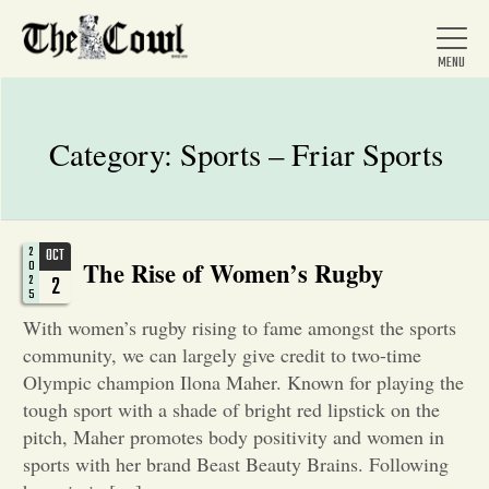
Category:
Sports – Friar Sports
Home
2
OCT
The Rise of Women’s Rugby
About Us
0
2
2
5
With women’s rugby rising to fame amongst the sports
News
community, we can largely give credit to two-time
Olympic champion Ilona Maher. Known for playing the
tough sport with a shade of bright red lipstick on the
Arts &
pitch, Maher promotes body positivity and women in
Entertainment
sports with her brand Beast Beauty Brains. Following