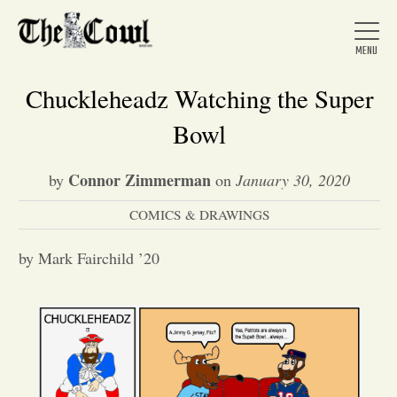
Chuckleheadz Watching the Super
Bowl
Home
Connor Zimmerman
by
on
January 30, 2020
COMICS & DRAWINGS
About Us
by Mark Fairchild ’20
News
Arts &
Entertainment