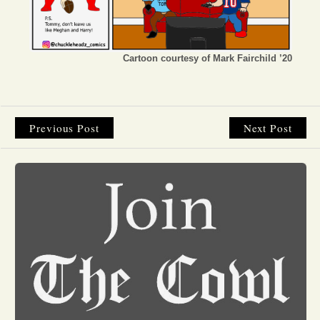
Opinion
Cartoon courtesy of Mark Fairchild ’20
Portfolio
Sports
Previous Post
Next Post
Letters to the Editor