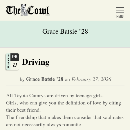
Grace Batsie ’28
Home
2
FEB
Driving
0
27
2
6
About Us
Grace Batsie ’28
by
on
February 27, 2026
News
All Toyota Camrys are driven by teenage girls.
Girls, who can give you the definition of love by citing
Arts &
their best friend.
The friendship that makes them consider that soulmates
Entertainment
are not necessarily always romantic.