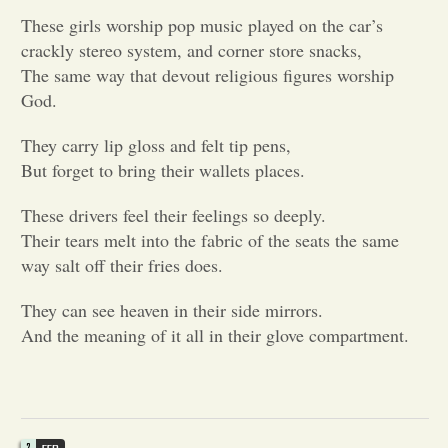
These girls worship pop music played on the car’s
Opinion
crackly stereo system, and corner store snacks,
The same way that devout religious figures worship
God.
Portfolio
They carry lip gloss and felt tip pens,
Sports
But forget to bring their wallets places.
These drivers feel their feelings so deeply.
Letters to the Editor
Their tears melt into the fabric of the seats the same
way salt off their fries does.
They can see heaven in their side mirrors.
And the meaning of it all in their glove compartment.