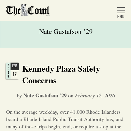
Nate Gustafson ’29
Home
Kennedy Plaza Safety
2
FEB
0
About Us
12
2
6
Concerns
News
Nate Gustafson ’29
by
on
February 12, 2026
Arts &
On the average weekday, over 41,000 Rhode Islanders
board a Rhode Island Public Transit Authority bus, and
Entertainment
many of those trips begin, end, or require a stop at the