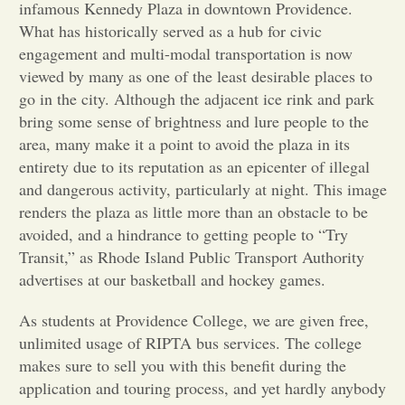
infamous Kennedy Plaza in downtown Providence.
What has historically served as a hub for civic
Opinion
engagement and multi-modal transportation is now
viewed by many as one of the least desirable places to
Portfolio
go in the city. Although the adjacent ice rink and park
bring some sense of brightness and lure people to the
area, many make it a point to avoid the plaza in its
Sports
entirety due to its reputation as an epicenter of illegal
and dangerous activity, particularly at night. This image
Letters to the Editor
renders the plaza as little more than an obstacle to be
avoided, and a hindrance to getting people to “Try
Transit,” as Rhode Island Public Transport Authority
advertises at our basketball and hockey games.
As students at Providence College, we are given free,
unlimited usage of RIPTA bus services. The college
makes sure to sell you with this benefit during the
application and touring process, and yet hardly anybody