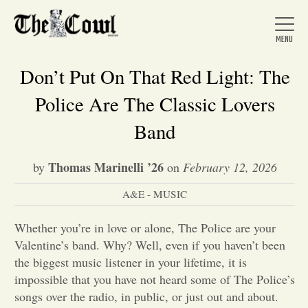
Don’t Put On That Red Light: The
Police Are The Classic Lovers
Home
Band
Thomas Marinelli ’26
by
on
February 12, 2026
About Us
A&E - MUSIC
News
Whether you’re in love or alone, The Police are your
Valentine’s band. Why? Well, even if you haven’t been
Arts &
the biggest music listener in your lifetime, it is
impossible that you have not heard some of The Police’s
Entertainment
songs over the radio, in public, or just out and about.