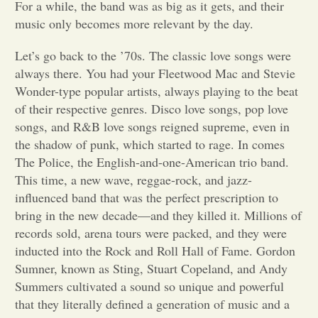
For a while, the band was as big as it gets, and their
music only becomes more relevant by the day.
Opinion
Let’s go back to the ’70s. The classic love songs were
always there. You had your Fleetwood Mac and Stevie
Portfolio
Wonder-type popular artists, always playing to the beat
of their respective genres. Disco love songs, pop love
Sports
songs, and R&B love songs reigned supreme, even in
the shadow of punk, which started to rage. In comes
The Police, the English-and-one-American trio band.
Letters to the Editor
This time, a new wave, reggae-rock, and jazz-
influenced band that was the perfect prescription to
bring in the new decade—and they killed it. Millions of
records sold, arena tours were packed, and they were
inducted into the Rock and Roll Hall of Fame. Gordon
Sumner, known as Sting, Stuart Copeland, and Andy
Summers cultivated a sound so unique and powerful
that they literally defined a generation of music and a