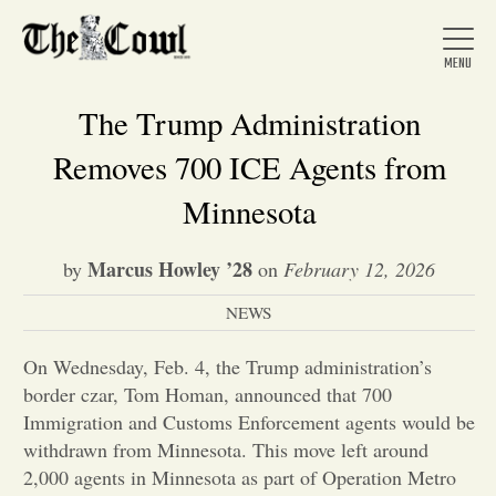
The Trump Administration
Removes 700 ICE Agents from
Home
Minnesota
Marcus Howley ’28
by
on
February 12, 2026
About Us
NEWS
News
On Wednesday, Feb. 4, the Trump administration’s
border czar, Tom Homan, announced that 700
Arts &
Immigration and Customs Enforcement agents would be
withdrawn from Minnesota. This move left around
Entertainment
2,000 agents in Minnesota as part of Operation Metro