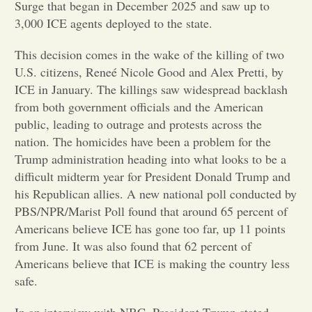
Surge that began in December 2025 and saw up to
3,000 ICE agents deployed to the state.
Opinion
This decision comes in the wake of the killing of two
U.S. citizens, Reneé Nicole Good and Alex Pretti, by
Portfolio
ICE in January. The killings saw widespread backlash
from both government officials and the American
Sports
public, leading to outrage and protests across the
nation. The homicides have been a problem for the
Trump administration heading into what looks to be a
Letters to the Editor
difficult midterm year for President Donald Trump and
his Republican allies. A new national poll conducted by
PBS/NPR/Marist Poll found that around 65 percent of
Americans believe ICE has gone too far, up 11 points
from June. It was also found that 62 percent of
Americans believe that ICE is making the country less
safe.