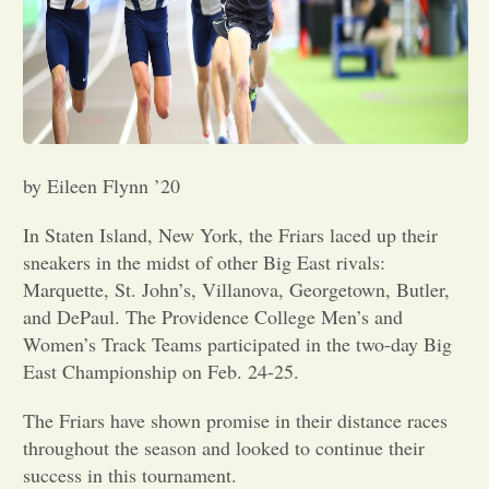
Opinion
Portfolio
Sports
by Eileen Flynn ’20
In Staten Island, New York, the Friars laced up their
Letters to the Editor
sneakers in the midst of other Big East rivals:
Marquette, St. John’s, Villanova, Georgetown, Butler,
and DePaul. The Providence College Men’s and
Women’s Track Teams participated in the two-day Big
East Championship on Feb. 24-25.
The Friars have shown promise in their distance races
throughout the season and looked to continue their
success in this tournament.