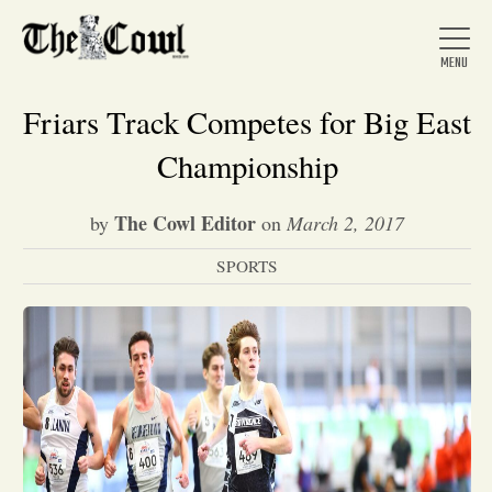
Friars Track Competes for Big East
Championship
Home
The Cowl Editor
by
on
March 2, 2017
SPORTS
About Us
News
Arts &
Entertainment