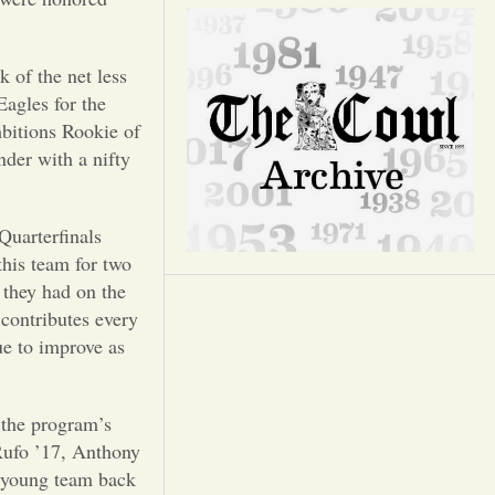
Opinion
Portfolio
 of the net less
Eagles for the
bitions Rookie of
Sports
der with a nifty
Letters to the Editor
Quarterfinals
this team for two
 they had on the
 contributes every
ue to improve as
h the program’s
Rufo ’17, Anthony
a young team back