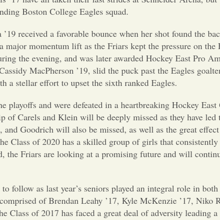
anding Boston College Eagles squad.
a ’19 received a favorable bounce when her shot found the back
 a major momentum lift as the Friars kept the pressure on the 
uring the evening, and was later awarded Hockey East Pro Am
assidy MacPherson ’19, slid the puck past the Eagles goalten
h a stellar effort to upset the sixth ranked Eagles.
the playoffs and were defeated in a heartbreaking Hockey East 
ip of Carels and Klein will be deeply missed as they have led 
and Goodrich will also be missed, as well as the great effect
he Class of 2020 has a skilled group of girls that consistently
 the Friars are looking at a promising future and will contin
to follow as last year’s seniors played an integral role in bot
 comprised of Brendan Leahy ’17, Kyle McKenzie ’17, Niko 
e Class of 2017 has faced a great deal of adversity leading 