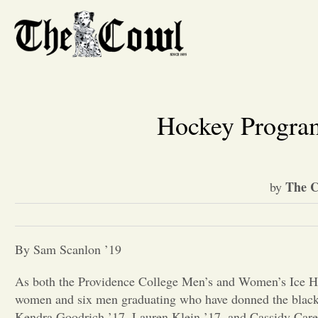
Hockey Program
The C
by
By Sam Scanlon ’19
As both the Providence College Men’s and Women’s Ice Hoc
women and six men graduating who have donned the black 
Kendra Goodrich ’17, Lauren Klein ’17, and Cassidy Carels