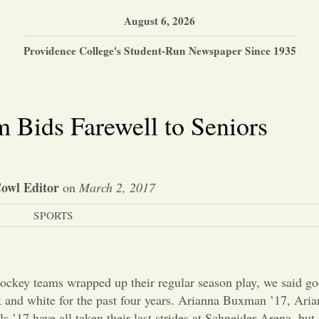
August 6, 2026
Providence College's Student-Run Newspaper Since 1935
 Bids Farewell to Seniors
owl Editor
on
March 2, 2017
SPORTS
key teams wrapped up their regular season play, we said goo
and white for the past four years. Arianna Buxman ’17, Aria
 ’17 have all taken their last strides at Schneider Arena, bu