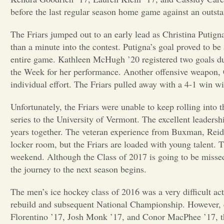
before the last regular season home game against an outst
The Friars jumped out to an early lead as Christina Putign
than a minute into the contest. Putigna’s goal proved to be
entire game. Kathleen McHugh ’20 registered two goals d
the Week for her performance. Another offensive weapon, C
individual effort. The Friars pulled away with a 4-1 win wit
Unfortunately, the Friars were unable to keep rolling into 
series to the University of Vermont. The excellent leadersh
years together. The veteran experience from Buxman, Reid, 
locker room, but the Friars are loaded with young talent. T
weekend. Although the Class of 2017 is going to be missed,
the journey to the next season begins.
The men’s ice hockey class of 2016 was a very difficult act 
rebuild and subsequent National Championship. However,
Florentino ’17, Josh Monk ’17, and Conor MacPhee ’17, th