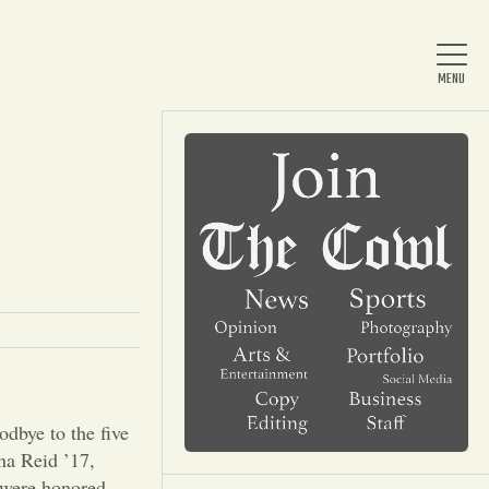
Home
About Us
News
Arts & Entertainment
dbye to the five
na Reid ’17,
t were honored