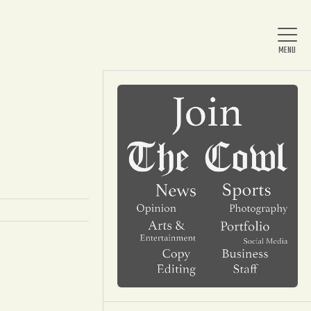
Home
About Us
News
Arts & Entertainment