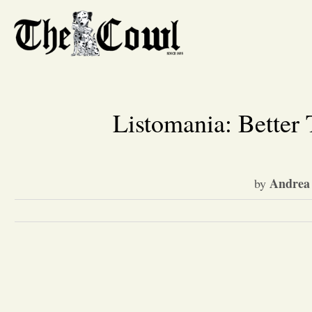
Listomania: Better 
Andrea 
by