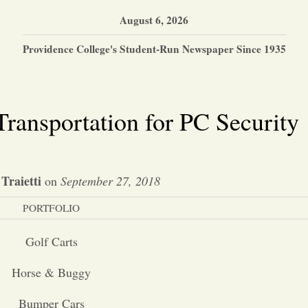
August 6, 2026
Providence College's Student-Run Newspaper Since 1935
Transportation for PC Security
Traietti
on
September 27, 2018
PORTFOLIO
Golf Carts
Horse & Buggy
Bumper Cars