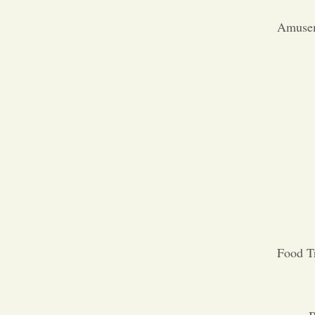
Amusem
Food T