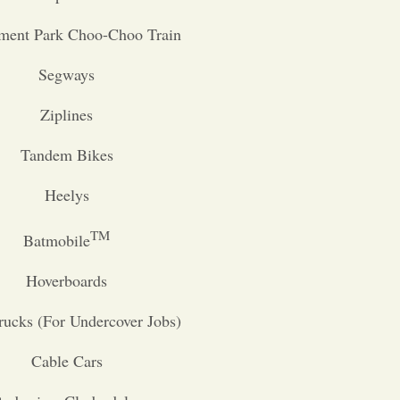
ent Park Choo-Choo Train
Segways
Ziplines
Tandem Bikes
Heelys
TM
Batmobile
Hoverboards
rucks (For Undercover Jobs)
Cable Cars