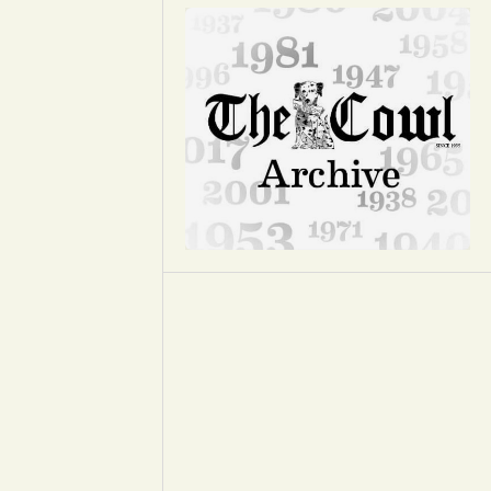
Opinion
Portfolio
Sports
Letters to the Editor