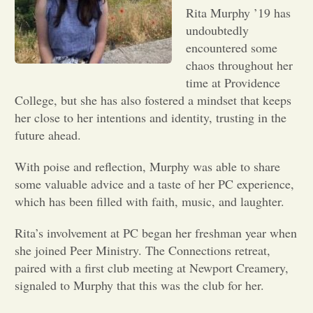
Rita Murphy ’19 has
Opinion
undoubtedly
encountered some
chaos throughout her
Portfolio
time at Providence
College, but she has also fostered a mindset that keeps
her close to her intentions and identity, trusting in the
Sports
future ahead.
Letters to the Editor
With poise and reflection, Murphy was able to share
some valuable advice and a taste of her PC experience,
which has been filled with faith, music, and laughter.
Rita’s involvement at PC began her freshman year when
she joined Peer Ministry. The Connections retreat,
paired with a first club meeting at Newport Creamery,
signaled to Murphy that this was the club for her.