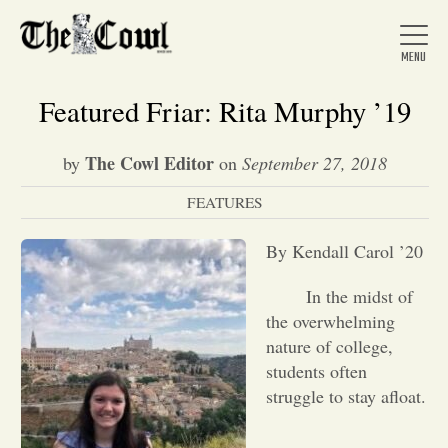
Featured Friar: Rita Murphy ’19
The Cowl Editor
by
on
September 27, 2018
Home
FEATURES
About Us
By Kendall Carol ’20
In the midst of
News
the overwhelming
nature of college,
students often
Arts &
struggle to stay afloat.
Entertainment