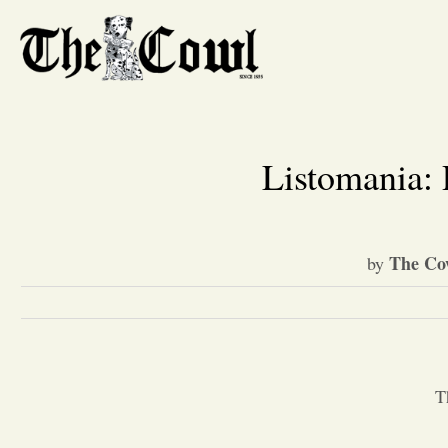
Listomania:
The Co
by
T