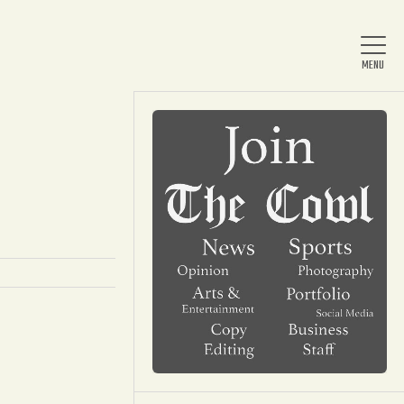
Home
About Us
News
Arts & Entertainment