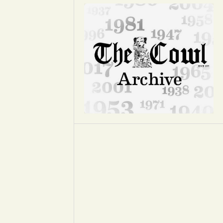
Opinion
Portfolio
Sports
Letters to the Editor