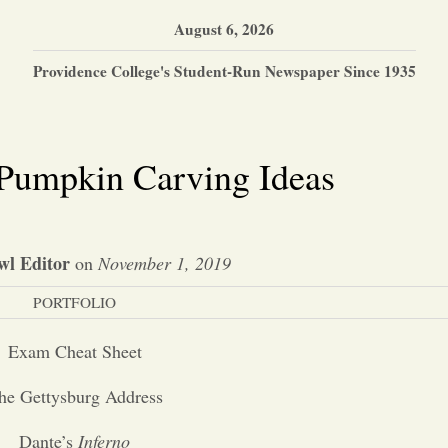
August 6, 2026
Providence College's Student-Run Newspaper Since 1935
 Pumpkin Carving Ideas
wl Editor
on
November 1, 2019
PORTFOLIO
Exam Cheat Sheet
he Gettysburg Address
Dante’s
Inferno