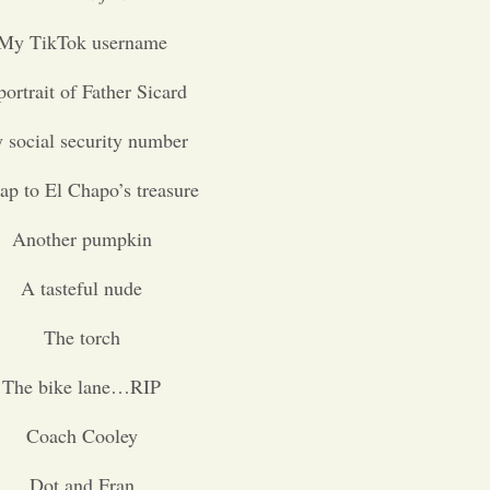
My TikTok username
ortrait of Father Sicard
 social security number
p to El Chapo’s treasure
Another pumpkin
A tasteful nude
The torch
The bike lane…RIP
Coach Cooley
Dot and Fran