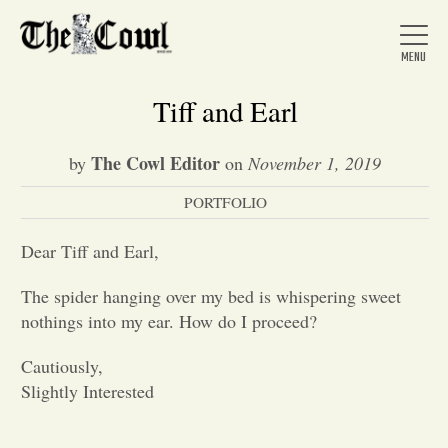
Tiff and Earl
The Cowl Editor
by
on
November 1, 2019
Home
PORTFOLIO
About Us
Dear Tiff and Earl,
The spider hanging over my bed is whispering sweet
News
nothings into my ear. How do I proceed?
Cautiously,
Arts &
Slightly Interested
Entertainment