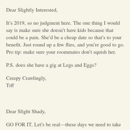
Dear Slightly Interested,
Opinion
It’s 2019, so no judgment here. The one thing I would
say is make sure she doesn’t have kids because that
Portfolio
could be a pain. She’d be a cheap date so that’s to your
benefit. Just round up a few flies, and you’re good to go.
Sports
Pro tip: make sure your roommates don’t squish her.
P.S. does she have a gig at Legs and Eggs?
Letters to the Editor
Creepy Crawlingly,
Tiff
Dear Slight Shady,
GO FOR IT. Let’s be real—these days we need to take