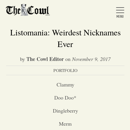
Listomania: Weirdest Nicknames
Ever
Home
The Cowl Editor
by
on
November 9, 2017
PORTFOLIO
About Us
Clammy
News
Doo Doo*
Arts &
Dingleberry
Entertainment
Merm