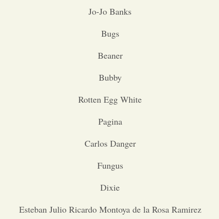
Jo-Jo Banks
Opinion
Bugs
Portfolio
Beaner
Bubby
Sports
Rotten Egg White
Letters to the Editor
Pagina
Carlos Danger
Fungus
Dixie
Esteban Julio Ricardo Montoya de la Rosa Ramirez