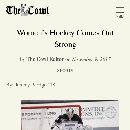
Women’s Hockey Comes Out
Strong
Home
The Cowl Editor
by
on
November 9, 2017
SPORTS
About Us
By: Jeremy Perrigo ’18
News
Arts &
Entertainment