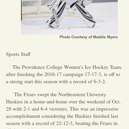
Opinion
Portfolio
Photo Courtesy of Maddie Myers
Sports
Sports Staff
The Providence College Women’s Ice Hockey Team,
Letters to the Editor
after finishing the 2016-17 campaign 17-17-3, is off to
a strong start this season with a record of 6-3-2.
The Friars swept the Northeastern Universty
Huskies in a home-and-home over the weekend of Oct.
28 with 2-1 and 6-4 victories. This was an impressive
accomplishment considering the Huskies finished last
season with a record of 22-12-3, beating the Friars in