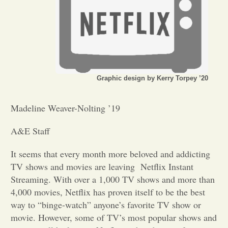
Opinion
Portfolio
Graphic design by Kerry Torpey ’20
Sports
Madeline Weaver-Nolting ’19
Letters to the Editor
A&E Staff
It seems that every month more beloved and addicting
TV shows and movies are leaving Netflix Instant
Streaming. With over a 1,000 TV shows and more than
4,000 movies, Netflix has proven itself to be the best
way to “binge-watch” anyone’s favorite TV show or
movie. However, some of TV’s most popular shows and