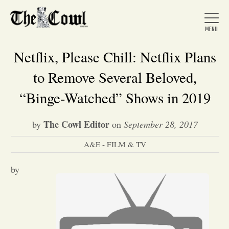
Netflix, Please Chill: Netflix Plans
to Remove Several Beloved,
Home
“Binge-Watched” Shows in 2019
The Cowl Editor
by
on
September 28, 2017
About Us
A&E - FILM & TV
News
by
Arts &
Entertainment