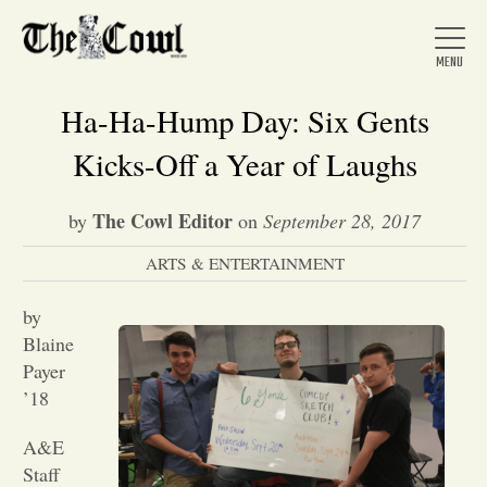
Ha-Ha-Hump Day: Six Gents
Kicks-Off a Year of Laughs
Home
The Cowl Editor
by
on
September 28, 2017
ARTS & ENTERTAINMENT
About Us
by
News
Blaine
Payer
’18
Arts &
A&E
Entertainment
Staff