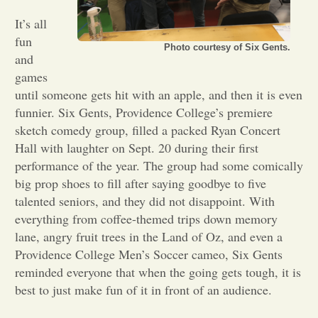
It’s all
Opinion
fun
Photo courtesy of Six Gents.
and
Portfolio
games
until someone gets hit with an apple, and then it is even
funnier. Six Gents, Providence College’s premiere
Sports
sketch comedy group, filled a packed Ryan Concert
Hall with laughter on Sept. 20 during their first
performance of the year. The group had some comically
Letters to the Editor
big prop shoes to fill after saying goodbye to five
talented seniors, and they did not disappoint. With
everything from coffee-themed trips down memory
lane, angry fruit trees in the Land of Oz, and even a
Providence College Men’s Soccer cameo, Six Gents
reminded everyone that when the going gets tough, it is
best to just make fun of it in front of an audience.