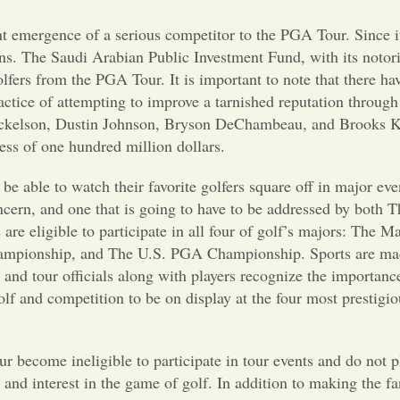
nt emergence of a serious competitor to the PGA Tour. Since i
ns. The Saudi Arabian Public Investment Fund, with its notor
fers from the PGA Tour. It is important to note that there hav
actice of attempting to improve a tarnished reputation through
 Mickelson, Dustin Johnson, Bryson DeChambeau, and Brooks K
ess of one hundred million dollars.
be able to watch their favorite golfers square off in major ev
ncern, and one that is going to have to be addressed by both
rs are eligible to participate in all four of golf’s majors: The M
mpionship, and The U.S. PGA Championship. Sports are mad
ue and tour officials along with players recognize the importan
golf and competition to be on display at the four most prestigio
r become ineligible to participate in tour events and do not p
 and interest in the game of golf. In addition to making the f