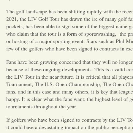
The golf landscape has been shifting rapidly with the rece
2021, the LIV Golf Tour has drawn the ire of many golf fa
pockets, has been able to sign some of the biggest name gol
who claim that the tour is a form of sportswashing,
the pr
or hosting of a major sporting event. Stars such as Phil
few of the golfers who have been signed to contracts in exc
Fans have been growing concerned that they will no longer 
because of these ongoing developments. This is a valid co
the LIV Tour in the near future. It is critical that all playe
Tournament, The U.S. Open Championship, The Open Cha
fans, and in this case and many others, it is key that leag
happy. It is clear what the fans want: the highest level of 
tournaments throughout the year.
If golfers who have been signed to contracts by the LIV Tou
it could have a devastating impact on the public perception