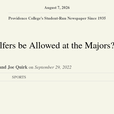
August 7, 2026
Providence College's Student-Run Newspaper Since 1935
fers be Allowed at the Majors
and Joe Quirk
on
September 29, 2022
SPORTS