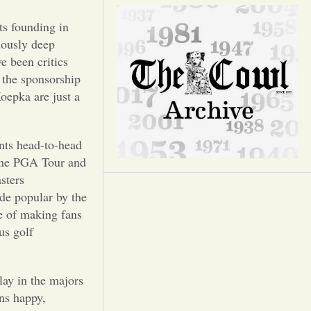
Opinion
ts founding in
Portfolio
iously deep
e been critics
 the sponsorship
Sports
oepka are just a
Letters to the Editor
ents head-to-head
 The PGA Tour and
asters
e popular by the
ce of making fans
us golf
lay in the majors
ans happy,