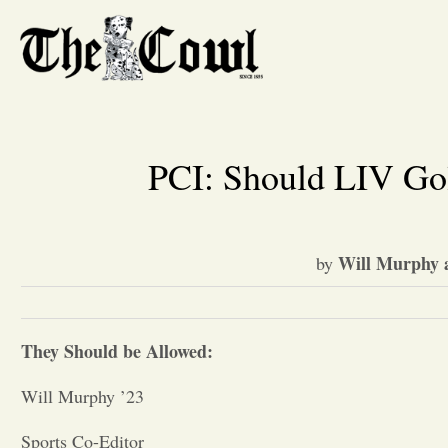
PCI: Should LIV Gol
Will Murphy 
by
They Should be Allowed:
Will Murphy ’23
Sports Co-Editor