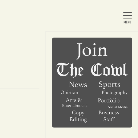
?
Home
About Us
News
Arts & Entertainment