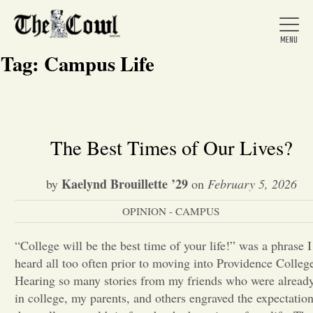
Tag:
Campus Life
Home
The Best Times of Our Lives?
About Us
Kaelynd Brouillette ’29
by
on
February 5, 2026
OPINION - CAMPUS
News
“College will be the best time of your life!” was a phrase I
heard all too often prior to moving into Providence Colleg
Arts &
Hearing so many stories from my friends who were alread
Entertainment
in college, my parents, and others engraved the expectatio