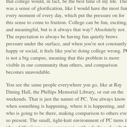
that college would, in fact, be the best time of my life. The
was a sense of glorification, like I would have the most fu
Opinion
every moment of every day, which put the pressure on for
this sense to come to fruition. College can be fun, exciting
and meaningful, but is it always that way? Absolutely not.
Portfolio
The expectation to always be having fun quietly brews
pressure under the surface, and when you’re not constantly
Sports
happy or social, it feels like you’re doing college wrong. 
is not a big campus, meaning that this problem is more
visible in our community than others, and comparison
Letters to the Editor
becomes unavoidable.
You see the same people everywhere you go, like at Ray
Dining Hall, the Phillips Memorial Library, or out on the
weekends. That is just the nature of PC. You always know
when something is happening, where it is happening, and
who is going to be there, making comparison to others eve
so present. The small, tight-knit environment of PC turns t