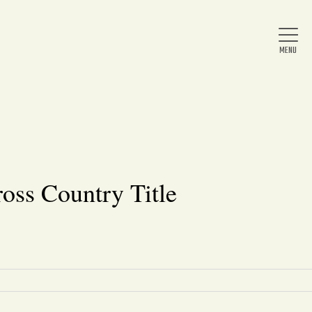
Home
About Us
oss Country Title
News
Arts & Entertainment