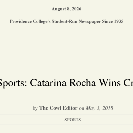
August 8, 2026
Providence College's Student-Run Newspaper Since 1935
Sports: Catarina Rocha Wins Cr
The Cowl Editor
by
on
May 3, 2018
SPORTS