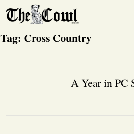
Tag:
Cross Country
A Year in PC 