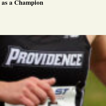
r as a Champion