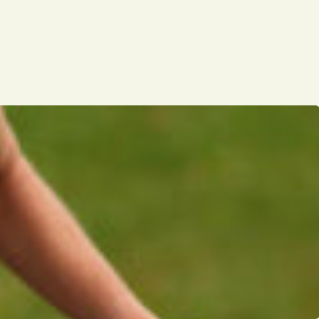
Opinion
Portfolio
Sports
Letters to the Editor