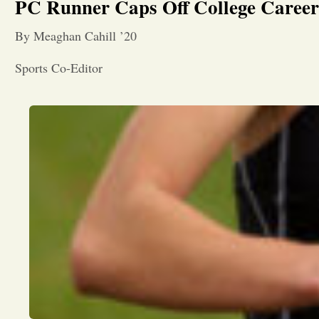
PC Runner Caps Off College Caree
By Meaghan Cahill ’20
Sports Co-Editor