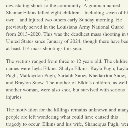
devastating shock to the community. A gunman named
Opinion
Shamar Elkins killed eight children—including seven of hi
own—and injured two others early Sunday morning. He
previously served in the Louisiana Army National Guard
Portfolio
from 2013–2020. This was the deadliest mass shooting in 
United States since January of 2024, though there have be
at least 114 mass shootings this year.
Sports
The victims ranged from three to 12 years old. The childre
Letters to the Editor
names were Jayla Elkins, Shalya Elkins, Kayla Pugh, Layla
Pugh, Markaydon Pugh, Sariahh Snow, Khedarrion Snow,
and Braylon Snow. The mother of Elkin’s children, as well
another woman, were also shot, but survived with serious
injuries.
The motivation for the killings remains unknown and man
people are left wondering what could have caused this
tragedy to occur. Elkins and his wife, Shaneiqua Pugh, we