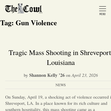
Tag:
Gun Violence
Home
Tragic Mass Shooting in Shreveport
Louisiana
About Us
Shannon Kelly ’26
by
on
April 23, 2026
News
NEWS
Arts &
On Sunday, April 19, a shocking act of violence occurred 
Shreveport, LA. In a place known for its rich culture and
Entertainment
southern hospitality, this mass shooting came as a