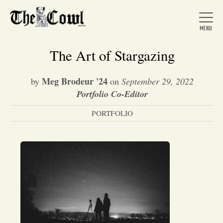
The Art of Stargazing
Meg Brodeur '24
by
on
September 29, 2022
Home
Portfolio Co-Editor
PORTFOLIO
About Us
News
Arts &
Entertainment