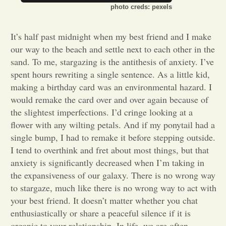
photo creds: pexels
Opinion
It’s half past midnight when my best friend and I make
our way to the beach and settle next to each other in the
Portfolio
sand. To me, stargazing is the antithesis of anxiety. I’ve
spent hours rewriting a single sentence. As a little kid,
Sports
making a birthday card was an environmental hazard. I
would remake the card over and over again because of
the slightest imperfections. I’d cringe looking at a
Letters to the Editor
flower with any wilting petals. And if my ponytail had a
single bump, I had to remake it before stepping outside.
I tend to overthink and fret about most things, but that
anxiety is significantly decreased when I’m taking in
the expansiveness of our galaxy. There is no wrong way
to stargaze, much like there is no wrong way to act with
your best friend. It doesn’t matter whether you chat
enthusiastically or share a peaceful silence if it is
organic to your relationship. In life, we are often