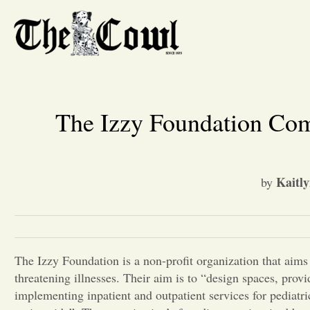
The Izzy Foundation Com
Kaitly
by
The Izzy Foundation is a non-profit organization that aims t
threatening illnesses. Their aim is to “design spaces, prov
implementing inpatient and outpatient services for pediatr