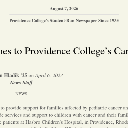
August 7, 2026
Providence College's Student-Run Newspaper Since 1935
es to Providence College’s C
n Hladik '25
on
April 6, 2023
News Staff
NEWS
o provide support for families affected by pediatric cancer and
ide services and support to children with cancer and their fami
ic patients at Hasbro Children’s Hospital, in Providence, Rhod