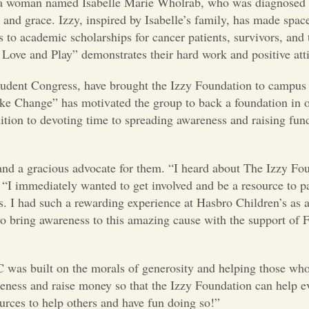
y a woman named Isabelle Marie Wholrab, who was diagnosed 
nd grace. Izzy, inspired by Isabelle’s family, has made space
 to academic scholarships for cancer patients, survivors, and t
Love and Play” demonstrates their hard work and positive att
nt Congress, have brought the Izzy Foundation to campus 
ke Change” has motivated the group to back a foundation in o
tion to devoting time to spreading awareness and raising fun
 a gracious advocate for them. “I heard about The Izzy Fo
“I immediately wanted to get involved and be a resource to p
es. I had such a rewarding experience at Hasbro Children’s as a
o bring awareness to this amazing cause with the support of 
 built on the morals of generosity and helping those who n
eness and raise money so that the Izzy Foundation can help e
urces to help others and have fun doing so!”