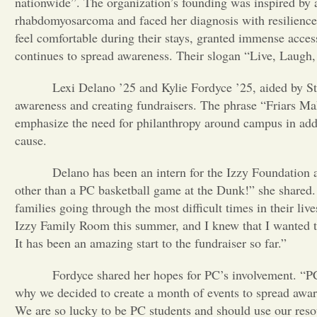
nationwide”. The organization’s founding was inspired b
rhabdomyosarcoma and faced her diagnosis with resilience a
feel comfortable during their stays, granted immense access
continues to spread awareness. Their slogan “Live, Laugh, 
Lexi Delano ’25 and Kylie Fordyce ’25, aided by Stude
awareness and creating fundraisers. The phrase “Friars Ma
emphasize the need for philanthropy around campus in addi
cause.
Delano has been an intern for the Izzy Foundation and
other than a PC basketball game at the Dunk!” she shared. 
families going through the most difficult times in their liv
Izzy Family Room this summer, and I knew that I wanted t
It has been an amazing start to the fundraiser so far.”
Fordyce shared her hopes for PC’s involvement. “PC was
why we decided to create a month of events to spread awar
We are so lucky to be PC students and should use our reso