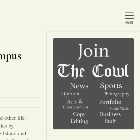
ampus
Home
About Us
News
 other life-
Arts & Entertainment
lies by
e Island and