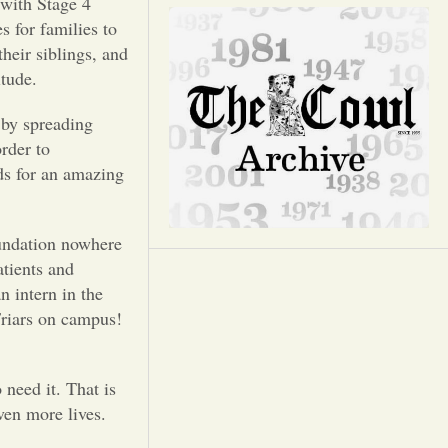
Opinion
with Stage 4
s for families to
heir siblings, and
Portfolio
itude.
by spreading
Sports
rder to
ds for an amazing
Letters to the Editor
undation nowhere
atients and
n intern in the
Friars on campus!
eed it. That is
ven more lives.