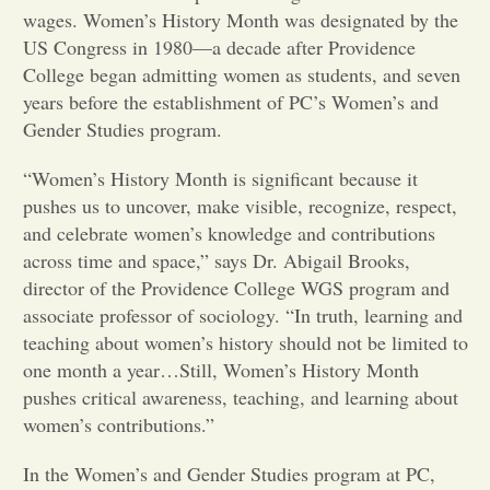
wages. Women’s History Month was designated by the
Opinion
US Congress in 1980—a decade after Providence
College began admitting women as students, and seven
years before the establishment of PC’s Women’s and
Portfolio
Gender Studies program.
“Women’s History Month is significant because it
Sports
pushes us to uncover, make visible, recognize, respect,
and celebrate women’s knowledge and contributions
Letters to the Editor
across time and space,” says Dr. Abigail Brooks,
director of the Providence College WGS program and
associate professor of sociology. “In truth, learning and
teaching about women’s history should not be limited to
one month a year…Still, Women’s History Month
pushes critical awareness, teaching, and learning about
women’s contributions.”
In the Women’s and Gender Studies program at PC,