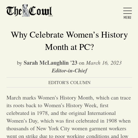
Why Celebrate Women’s History
Month at PC?
Home
Sarah McLaughlin '23
by
on
March 16, 2023
Editor-in-Chief
About Us
EDITOR'S COLUMN
News
March marks Women’s History Month, which can trace
its roots back to Women’s History Week, first
celebrated in 1978, and the original International
Arts &
Women’s Day, which was first celebrated in 1908 when
thousands of New York City women garment workers
Entertainment
went on strike due to poor working conditions and low