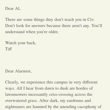
Dear Al,
Opinion
There are some things they don’t teach you in Civ.
Don’t look for answers because there aren’t any. You’ll
Portfolio
understand when you’re older.
Sports
Watch your back,
Tiff
Letters to the Editor
Dear Alarmist,
Clearly, we experience this campus in very different
ways. All I hear from dawn to dusk are hordes of
lawnmowers incessantly criss-crossing across the
overwatered grass. After dark, my eardrums and
nightmares are haunted by the unending cacophony of