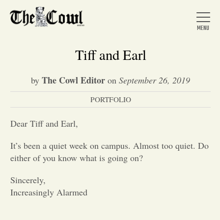
Tiff and Earl
The Cowl Editor
by
on
September 26, 2019
Home
PORTFOLIO
About Us
Dear Tiff and Earl,
It’s been a quiet week on campus. Almost too quiet. Do
News
either of you know what is going on?
Sincerely,
Arts &
Increasingly Alarmed
Entertainment