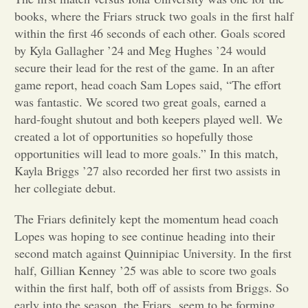
books, where the Friars struck two goals in the first half
Opinion
within the first 46 seconds of each other. Goals scored
by Kyla Gallagher ’24 and Meg Hughes ’24 would
secure their lead for the rest of the game. In an after
Portfolio
game report, head coach Sam Lopes said, “The effort
was fantastic. We scored two great goals, earned a
Sports
hard-fought shutout and both keepers played well. We
created a lot of opportunities so hopefully those
opportunities will lead to more goals.” In this match,
Letters to the Editor
Kayla Briggs ’27 also recorded her first two assists in
her collegiate debut.
The Friars definitely kept the momentum head coach
Lopes was hoping to see continue heading into their
second match against Quinnipiac University. In the first
half, Gillian Kenney ’25 was able to score two goals
within the first half, both off of assists from Briggs. So
early into the season, the Friars seem to be forming