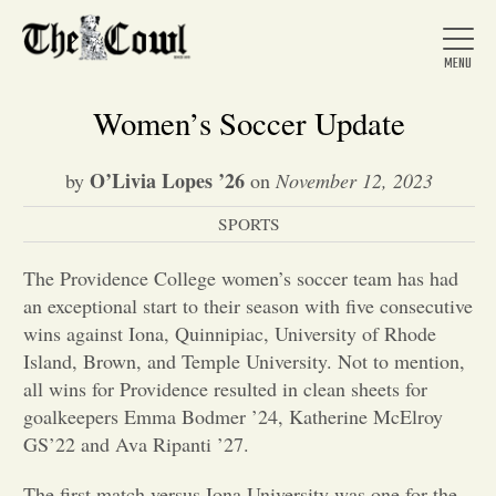
Women’s Soccer Update
O’Livia Lopes ’26
by
on
November 12, 2023
Home
SPORTS
About Us
The Providence College women’s soccer team has had
an exceptional start to their season with five consecutive
wins against Iona, Quinnipiac, University of Rhode
News
Island, Brown, and Temple University. Not to mention,
all wins for Providence resulted in clean sheets for
goalkeepers Emma Bodmer ’24, Katherine McElroy
Arts &
GS’22 and Ava Ripanti ’27.
Entertainment
The first match versus Iona University was one for the