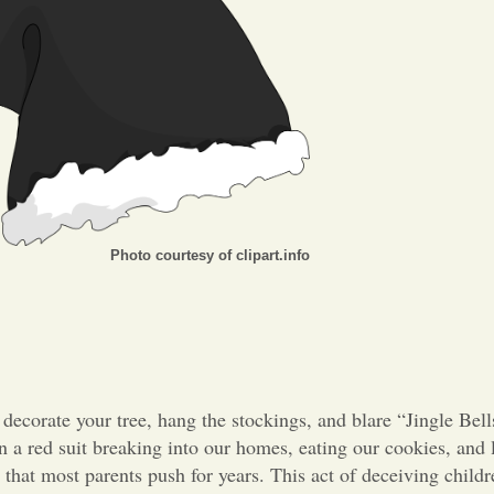
Photo courtesy of clipart.info
 decorate your tree, hang the stockings, and blare “Jingle Bel
a red suit breaking into our homes, eating our cookies, and l
 that most parents push for years. This act of deceiving childr