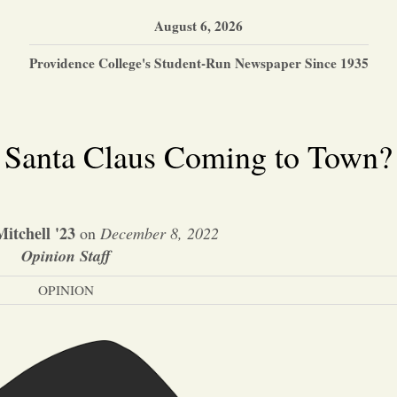
August 6, 2026
Providence College's Student-Run Newspaper Since 1935
Is Santa Claus Coming to Town?
itchell '23
on
December 8, 2022
Opinion Staff
OPINION