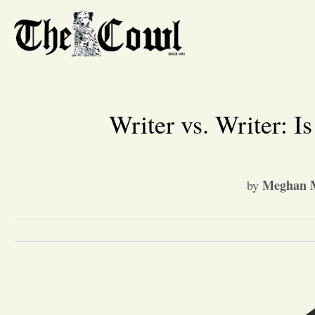
Writer vs. Writer: 
Meghan M
by