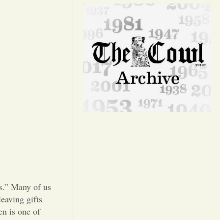
Opinion
Portfolio
Sports
Letters to the Editor
ls.” Many of us
eaving gifts
en is one of