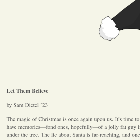
Let Them Believe
by Sam Dietel ’23
The magic of Christmas is once again upon us. It’s time to
have memories—fond ones, hopefully—of a jolly fat guy in 
under the tree. The lie about Santa is far-reaching, and one