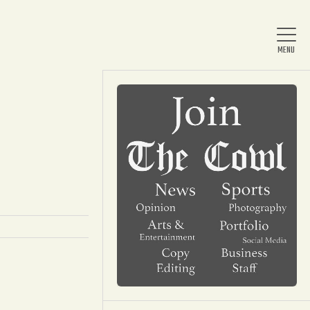
Home
About Us
News
Arts & Entertainment